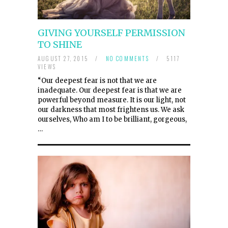
GIVING YOURSELF PERMISSION
TO SHINE
AUGUST 27, 2015
/
NO COMMENTS
/
5117
VIEWS
“Our deepest fear is not that we are
inadequate. Our deepest fear is that we are
powerful beyond measure. It is our light, not
our darkness that most frightens us. We ask
ourselves, Who am I to be brilliant, gorgeous,
…