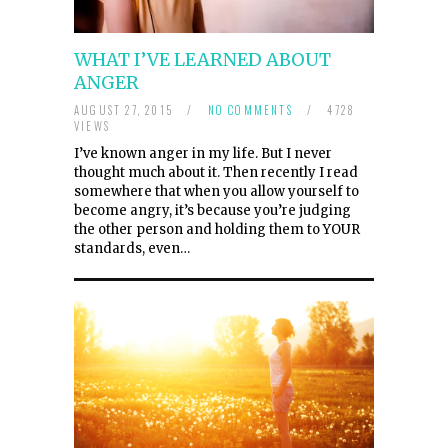
WHAT I’VE LEARNED ABOUT
ANGER
AUGUST 27, 2015
/
NO COMMENTS
/
4728
VIEWS
I’ve known anger in my life. But I never
thought much about it. Then recently I read
somewhere that when you allow yourself to
become angry, it’s because you’re judging
the other person and holding them to YOUR
standards, even…