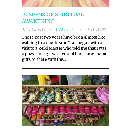
10 SIGNS OF SPIRITUAL
AWAKENING
JUNE 23, 2015
/
1 COMMENT
/
7891 VIEWS
These past two years have been almost like
walking in a daydream. It all began with a
visit to a Reiki Master who told me that I was
a powerful lightworker and had some major
gifts to share with the…