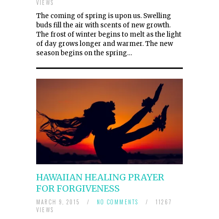
VIEWS
The coming of spring is upon us. Swelling
buds fill the air with scents of new growth.
The frost of winter begins to melt as the light
of day grows longer and warmer. The new
season begins on the spring…
HAWAIIAN HEALING PRAYER
FOR FORGIVENESS
MARCH 9, 2015
/
NO COMMENTS
/
11267
VIEWS