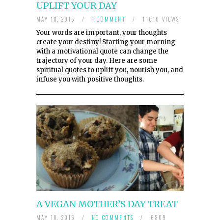
UPLIFT YOUR DAY
MAY 18, 2015
/
1 COMMENT
/
11610 VIEWS
Your words are important, your thoughts
create your destiny! Starting your morning
with a motivational quote can change the
trajectory of your day. Here are some
spiritual quotes to uplift you, nourish you, and
infuse you with positive thoughts.
A VEGAN MOTHER’S DAY TREAT
MAY 10, 2015
/
NO COMMENTS
/
6809