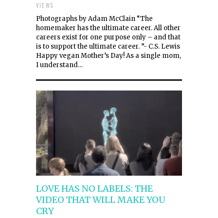
VIEWS
Photographs by Adam McClain “The
homemaker has the ultimate career. All other
careers exist for one purpose only – and that
is to support the ultimate career. ”- C.S. Lewis
Happy vegan Mother’s Day! As a single mom,
I understand…
LOVE HAS NO LABELS: THE
VIDEO THAT WILL MAKE YOU
CRY