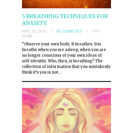
5 BREATHING TECHNIQUES FOR
ANXIETY
JUNE 23, 2015
/
NO COMMENTS
/
7477
VIEWS
“Observe your own body. It breathes. You
breathe when you are asleep, when you are
no longer conscious of your own ideas of
self-identity. Who, then, is breathing? The
collection of information that you mistakenly
think it’s you is not…