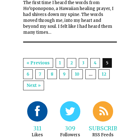
The first time I heard the words from
Ho’oponopono, a Hawaiian healing prayer, I
had shivers down my spine. The words
moved through me, into my heart and
beyond my soul. I felt like I had heard them
many times…
« Previous
1
2
3
4
5
6
7
8
9
10
…
12
Next »
311
309
SUBSCRIBE
Likes
Followers
RSS Feeds