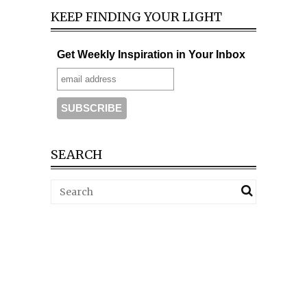
KEEP FINDING YOUR LIGHT
Get Weekly Inspiration in Your Inbox
SEARCH