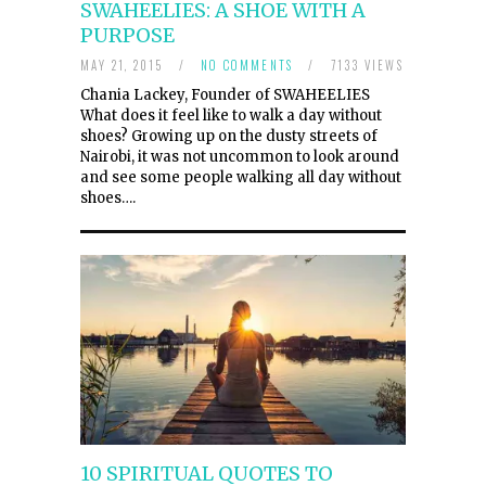
SWAHEELIES: A SHOE WITH A
PURPOSE
MAY 21, 2015
/
NO COMMENTS
/
7133 VIEWS
Chania Lackey, Founder of SWAHEELIES
What does it feel like to walk a day without
shoes? Growing up on the dusty streets of
Nairobi, it was not uncommon to look around
and see some people walking all day without
shoes….
10 SPIRITUAL QUOTES TO