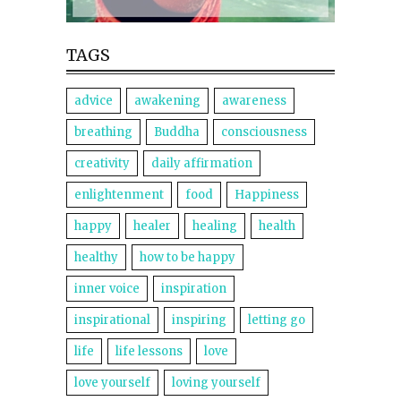
TAGS
advice
awakening
awareness
breathing
Buddha
consciousness
creativity
daily affirmation
enlightenment
food
Happiness
happy
healer
healing
health
healthy
how to be happy
inner voice
inspiration
inspirational
inspiring
letting go
life
life lessons
love
love yourself
loving yourself