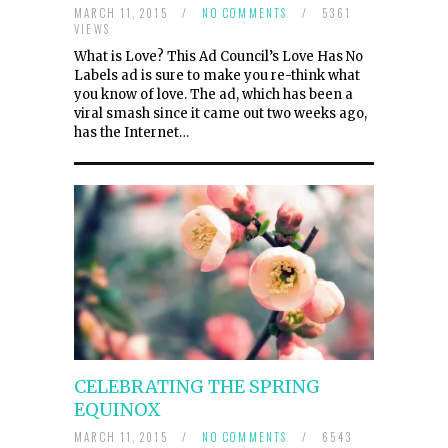
MARCH 11, 2015
/
NO COMMENTS
/
5361
VIEWS
What is Love? This Ad Council’s Love Has No
Labels ad is sure to make you re-think what
you know of love. The ad, which has been a
viral smash since it came out two weeks ago,
has the Internet…
CELEBRATING THE SPRING
EQUINOX
MARCH 11, 2015
/
NO COMMENTS
/
6543