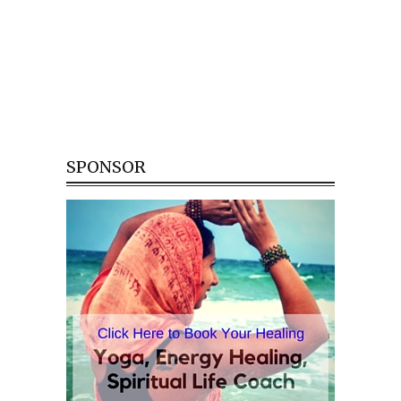
SPONSOR