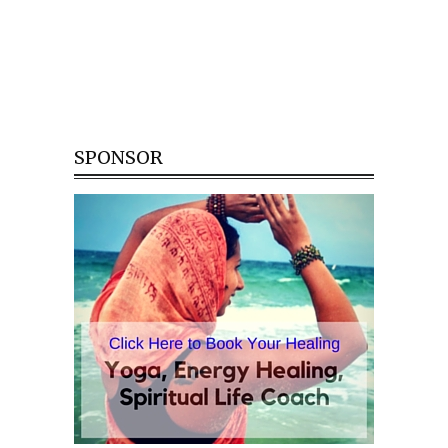
SPONSOR