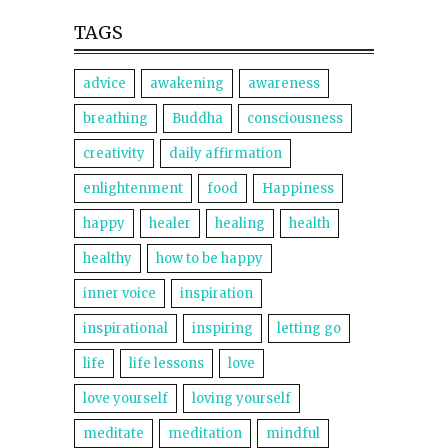
TAGS
advice
awakening
awareness
breathing
Buddha
consciousness
creativity
daily affirmation
enlightenment
food
Happiness
happy
healer
healing
health
healthy
how to be happy
inner voice
inspiration
inspirational
inspiring
letting go
life
life lessons
love
love yourself
loving yourself
meditate
meditation
mindful