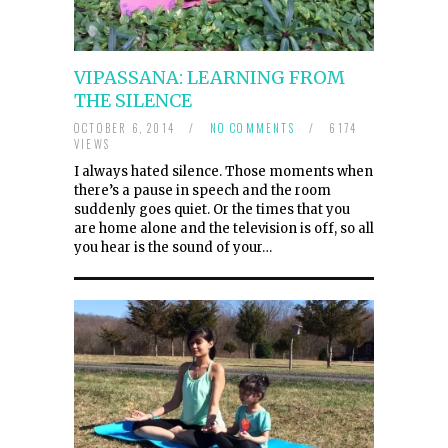
VIPASSANA: LEARNING FROM
THE SILENCE
OCTOBER 6, 2014
/
NO COMMENTS
/
6174
VIEWS
I always hated silence. Those moments when
there’s a pause in speech and the room
suddenly goes quiet. Or the times that you
are home alone and the television is off, so all
you hear is the sound of your…