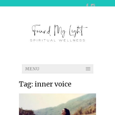
MENU
Tag:
inner voice