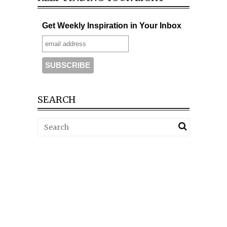
Get Weekly Inspiration in Your Inbox
SEARCH