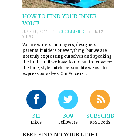
HOW TO FIND YOUR INNER
VOICE
JUNE 30, 2014
/
NO COMMENTS
/
5752
VIEWS
We are writers, managers, designers,
parents, builders of everything, but we are
not truly expressing ourselves and speaking
the truth, until we have found our inner voice:
the tone, style, pitch, personality we use to
express ourselves. Our Voice is…
311
309
SUBSCRIBE
Likes
Followers
RSS Feeds
KEEP FINDING YOUR LIGHT