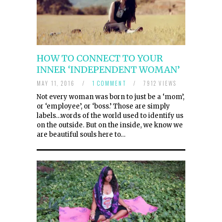
HOW TO CONNECT TO YOUR
INNER ‘INDEPENDENT WOMAN’
MAY 11, 2016
/
1 COMMENT
/
7912 VIEWS
Not every woman was born to just be a ‘mom’,
or ‘employee’, or ‘boss.’ Those are simply
labels…words of the world used to identify us
on the outside. But on the inside, we know we
are beautiful souls here to…