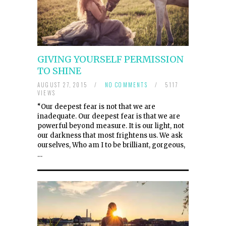
GIVING YOURSELF PERMISSION
TO SHINE
AUGUST 27, 2015
/
NO COMMENTS
/
5117
VIEWS
“Our deepest fear is not that we are
inadequate. Our deepest fear is that we are
powerful beyond measure. It is our light, not
our darkness that most frightens us. We ask
ourselves, Who am I to be brilliant, gorgeous,
…