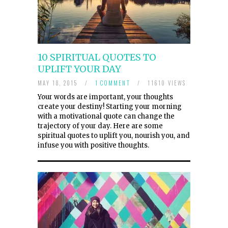
10 SPIRITUAL QUOTES TO
UPLIFT YOUR DAY
MAY 18, 2015
/
1 COMMENT
/
11610 VIEWS
Your words are important, your thoughts
create your destiny! Starting your morning
with a motivational quote can change the
trajectory of your day. Here are some
spiritual quotes to uplift you, nourish you, and
infuse you with positive thoughts.