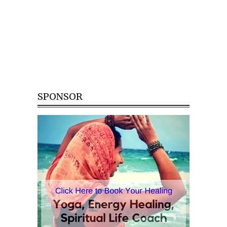
SPONSOR