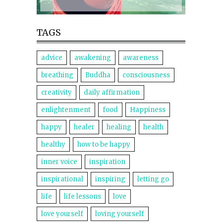
TAGS
advice
awakening
awareness
breathing
Buddha
consciousness
creativity
daily affirmation
enlightenment
food
Happiness
happy
healer
healing
health
healthy
how to be happy
inner voice
inspiration
inspirational
inspiring
letting go
life
life lessons
love
love yourself
loving yourself