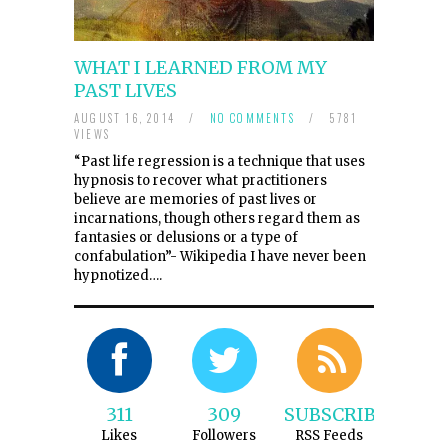
WHAT I LEARNED FROM MY
PAST LIVES
AUGUST 16, 2014
/
NO COMMENTS
/
5781
VIEWS
“Past life regression is a technique that uses
hypnosis to recover what practitioners
believe are memories of past lives or
incarnations, though others regard them as
fantasies or delusions or a type of
confabulation”- Wikipedia I have never been
hypnotized….
311
309
SUBSCRIBE
Likes
Followers
RSS Feeds