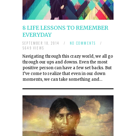
8 LIFE LESSONS TO REMEMBER
EVERYDAY
SEPTEMBER 18, 2014
/
NO COMMENTS
/
5649 VIEWS
Navigating through this crazy world, we all go
through our ups and downs. Even the most
positive person can have a few set backs. But
I’ve come to realize that even in our down
moments, we can take something and…