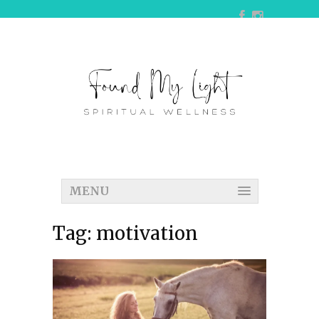
MENU
Tag:
motivation