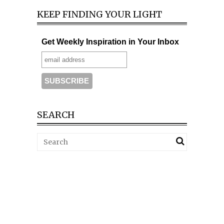
KEEP FINDING YOUR LIGHT
Get Weekly Inspiration in Your Inbox
SEARCH