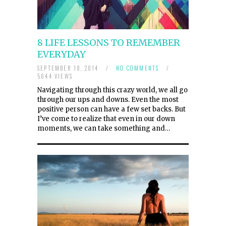
8 LIFE LESSONS TO REMEMBER
EVERYDAY
SEPTEMBER 18, 2014
/
NO COMMENTS
/
5644 VIEWS
Navigating through this crazy world, we all go
through our ups and downs. Even the most
positive person can have a few set backs. But
I’ve come to realize that even in our down
moments, we can take something and…