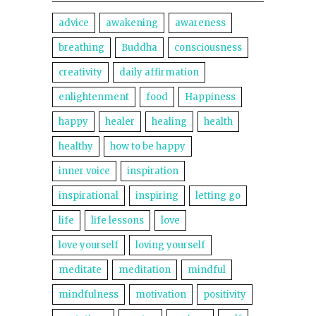
advice
awakening
awareness
breathing
Buddha
consciousness
creativity
daily affirmation
enlightenment
food
Happiness
happy
healer
healing
health
healthy
how to be happy
inner voice
inspiration
inspirational
inspiring
letting go
life
life lessons
love
love yourself
loving yourself
meditate
meditation
mindful
mindfulness
motivation
positivity