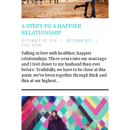
4 STEPS TO A HAPPIER
RELATIONSHIP
SEPTEMBER 30, 2014
/
NO COMMENTS
/
6796 VIEWS
Falling in love with healthier, happier
relationships. Three years into our marriage
and I feel closer to my husband than ever
before. Truthfully, we have to be close at this
point, we’ve been together through thick and
thin at our highest…