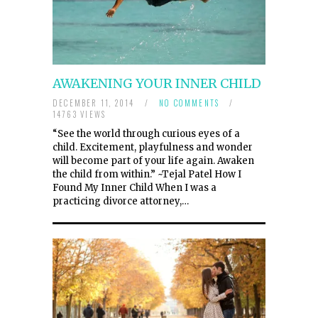
AWAKENING YOUR INNER CHILD
DECEMBER 11, 2014
/
NO COMMENTS
/
14763 VIEWS
“See the world through curious eyes of a
child. Excitement, playfulness and wonder
will become part of your life again. Awaken
the child from within.” ~Tejal Patel How I
Found My Inner Child When I was a
practicing divorce attorney,…