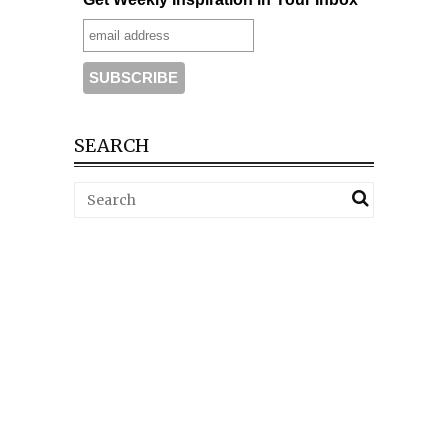
SEARCH