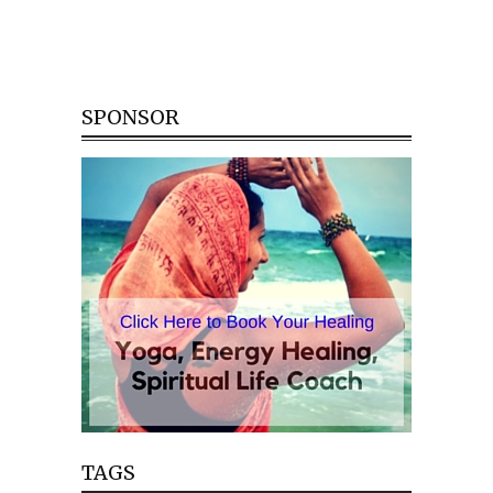
SPONSOR
TAGS