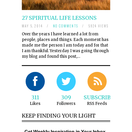
27 SPIRITUAL LIFE LESSONS
MAY 5, 2014
/
NO COMMENTS
/
5924 VIEWS
Over the years I have learned a lot from
people, places and things. Each moment has
made me the person I am today and for that
I am thankful. Yesterday I was going through
my blog and found this post,…
311
309
SUBSCRIBE
Likes
Followers
RSS Feeds
KEEP FINDING YOUR LIGHT
Get Weekly Inspiration in Your Inbox