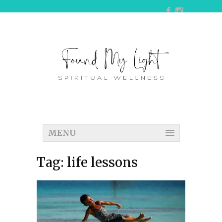
MENU
Tag:
life lessons