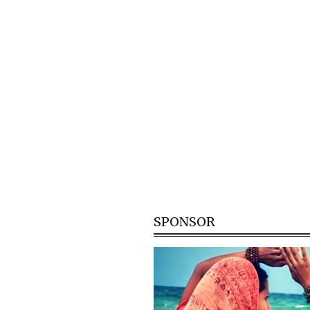
SPONSOR