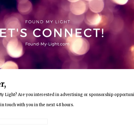
r,
My Light? Are you interested in advertising or sponsorship opportuni
in touch with you in the next 48 hours.