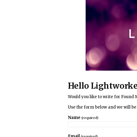
Hello Lightworke
Would you like to write for Found 
Use the form below and we will be 
Name
(required)
Email
(required)