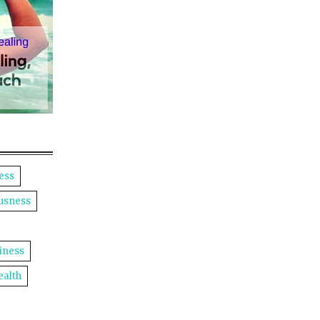
ess
usness
iness
ealth