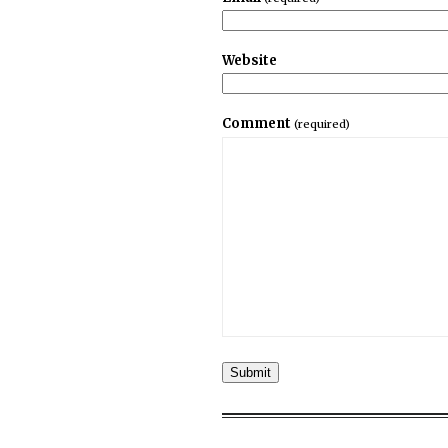
Website
Comment
(required)
Submit