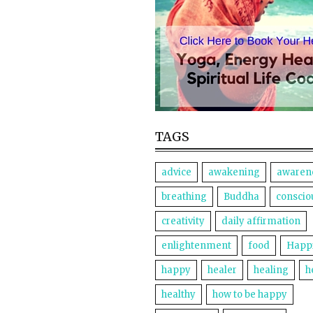
TAGS
advice
awakening
awaren
breathing
Buddha
conscio
creativity
daily affirmation
enlightenment
food
Happ
happy
healer
healing
h
healthy
how to be happy