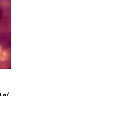
ties?