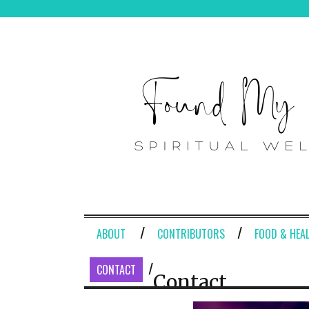
ABOUT
CONTRIBUTORS
FOOD & HEA
CONTACT
Contact