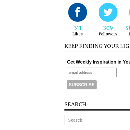
311
309
S
Likes
Followers
KEEP FINDING YOUR LI
Get Weekly Inspiration in Yo
SEARCH