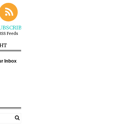
UBSCRIBE
RSS Feeds
GHT
ur Inbox