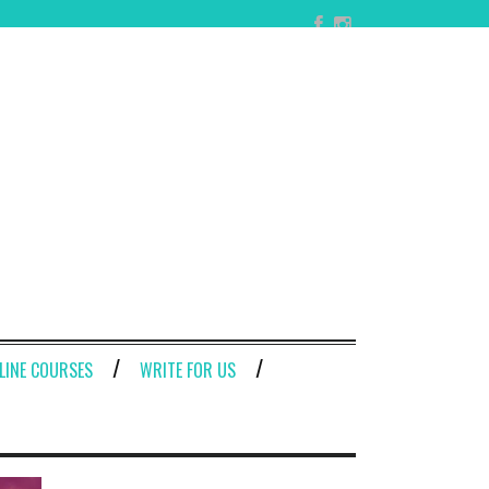
LINE COURSES
WRITE FOR US