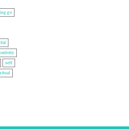
ting go
ful
ositivity
self
ritual