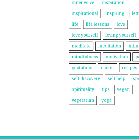
inner voice
inspiration
inspirational
inspiring
let
life
life lessons
love
love yourself
loving yourself
meditate
meditation
mind
mindfulness
motivation
p
quotations
quotes
recipes
self discovery
self help
spi
Spirituality
tips
vegan
vegetarian
yoga