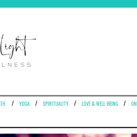
LTH
YOGA
SPIRITUALITY
LOVE & WELL-BEING
ON