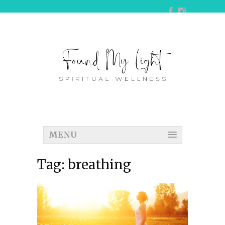
MENU
Tag:
breathing