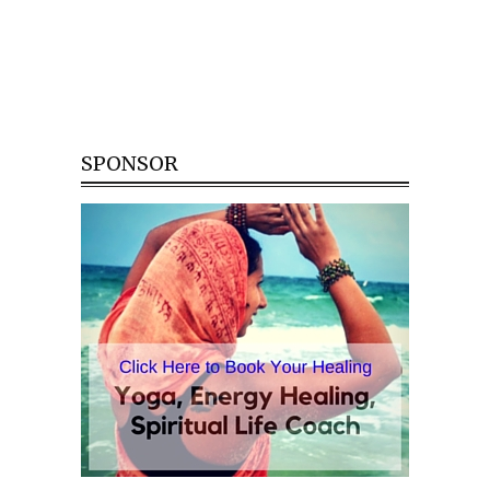
SPONSOR