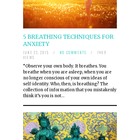
5 BREATHING TECHNIQUES FOR
ANXIETY
JUNE 23, 2015
/
NO COMMENTS
/
7469
VIEWS
“Observe your own body. It breathes. You
breathe when you are asleep, when you are
no longer conscious of your own ideas of
self-identity. Who, then, is breathing? The
collection of information that you mistakenly
think it’s you is not…