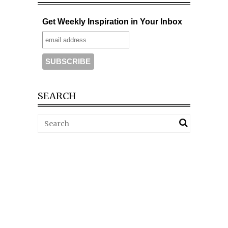
Get Weekly Inspiration in Your Inbox
SEARCH