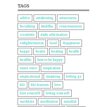
TAGS
advice
awakening
awareness
breathing
Buddha
consciousness
creativity
daily affirmation
enlightenment
food
Happiness
happy
healer
healing
health
healthy
how to be happy
inner voice
inspiration
inspirational
inspiring
letting go
life
life lessons
love
love yourself
loving yourself
meditate
meditation
mindful