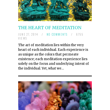
THE HEART OF MEDITATION
JUNE 27, 2014
/
NO COMMENTS
/
6755
VIEWS
The art of meditation lies within the very
heart of each individual. Each experience is
as unique as the colors that permeate
existence; each meditation experience lies
solely on the focus and underlying intent of
the individual. Yet, what we…