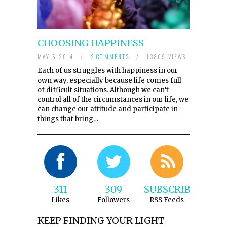
CHOOSING HAPPINESS
MAY 5, 2014
/
2 COMMENTS
/
13809 VIEWS
Each of us struggles with happiness in our
own way, especially because life comes full
of difficult situations. Although we can’t
control all of the circumstances in our life, we
can change our attitude and participate in
things that bring…
311
309
SUBSCRIBE
Likes
Followers
RSS Feeds
KEEP FINDING YOUR LIGHT