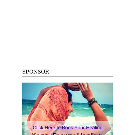
SPONSOR