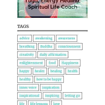
TAGS
advice
awakening
awareness
breathing
Buddha
consciousness
creativity
daily affirmation
enlightenment
food
Happiness
happy
healer
healing
health
healthy
how to be happy
inner voice
inspiration
inspirational
inspiring
letting go
life
life lessons
love