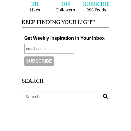
311
309
SUBSCRIBE
Likes
Followers
RSS Feeds
KEEP FINDING YOUR LIGHT
Get Weekly Inspiration in Your Inbox
SEARCH