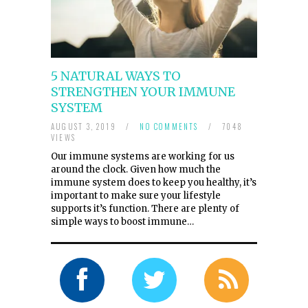
5 NATURAL WAYS TO
STRENGTHEN YOUR IMMUNE
SYSTEM
AUGUST 3, 2019
/
NO COMMENTS
/
7048
VIEWS
Our immune systems are working for us
around the clock. Given how much the
immune system does to keep you healthy, it’s
important to make sure your lifestyle
supports it’s function. There are plenty of
simple ways to boost immune…