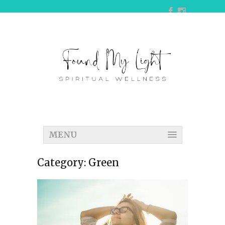
MENU
Category:
Green