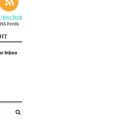
UBSCRIBE
RSS Feeds
GHT
ur Inbox