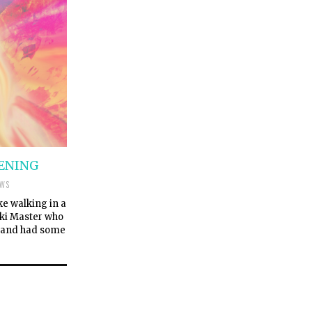
KENING
EWS
ke walking in a
eiki Master who
r and had some