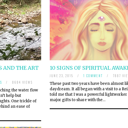
 AND THE ART
10 SIGNS OF SPIRITUAL AWA
JUNE 23, 2015
/
1 COMMENT
/
7887 VI
S
/
8684 VIEWS
These past two years have been almost li
daydream. It all began with a visit to a R
ching the water flow
told me that I was a powerful lightworke
n’t help but
major gifts to share with the…
hts. One trickle of
ehind an ease of