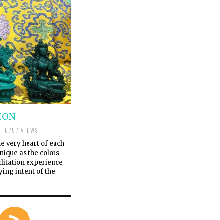
ION
6757 VIEWS
he very heart of each
nique as the colors
ditation experience
ying intent of the