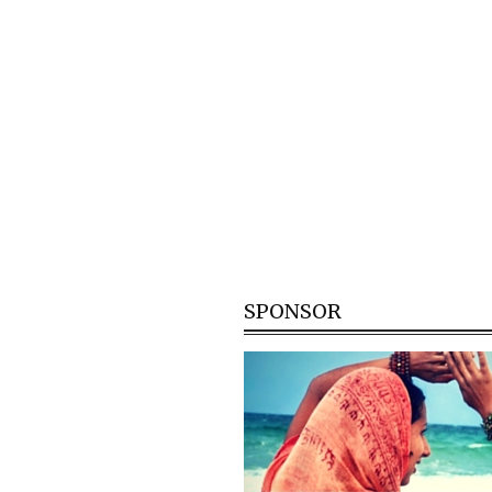
SPONSOR