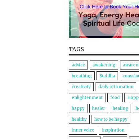
TAGS
advice
awakening
awaren
breathing
Buddha
conscio
creativity
daily affirmation
enlightenment
food
Happ
happy
healer
healing
h
healthy
how to be happy
inner voice
inspiration