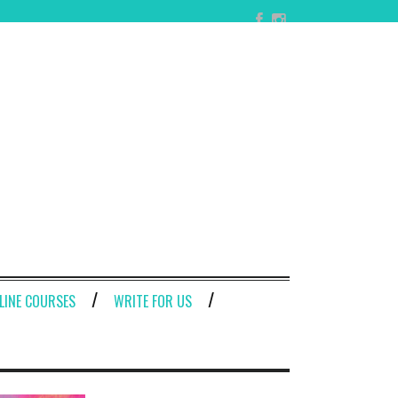
LINE COURSES
WRITE FOR US