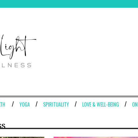
LTH
YOGA
SPIRITUALITY
LOVE & WELL-BEING
ON
ss