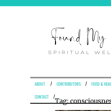
ABOUT
CONTRIBUTORS
FOOD & HEA
CONTACT
Tag:
consciousne