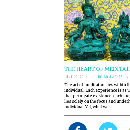
THE HEART OF MEDITAT
JUNE 27, 2014
/
NO COMMENTS
/
The art of meditation lies within t
individual. Each experience is as u
that permeate existence; each me
lies solely on the focus and underl
individual. Yet, what we…