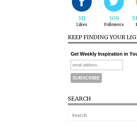
311
309
S
Likes
Followers
KEEP FINDING YOUR LI
Get Weekly Inspiration in Yo
SEARCH