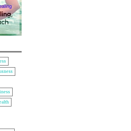
ess
usness
iness
ealth