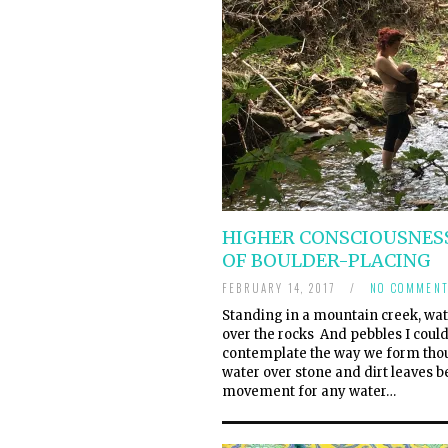
HIGHER CONSCIOUSNESS
OF BOULDER-PLACING
FEBRUARY 14, 2017
/
NO COMMENT
Standing in a mountain creek, wat
over the rocks And pebbles I could
contemplate the way we form thoug
water over stone and dirt leaves b
movement for any water…