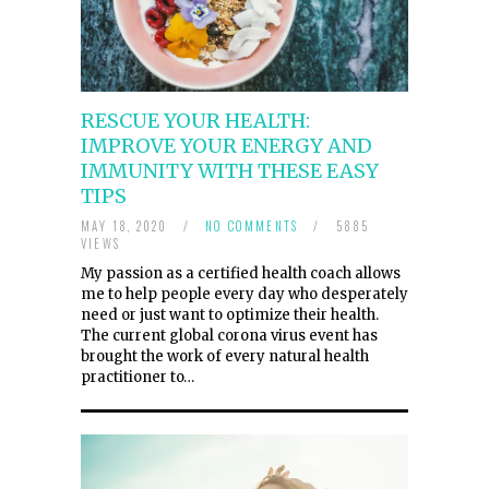
RESCUE YOUR HEALTH:
IMPROVE YOUR ENERGY AND
IMMUNITY WITH THESE EASY
TIPS
MAY 18, 2020
/
NO COMMENTS
/
5885
VIEWS
My passion as a certified health coach allows
me to help people every day who desperately
need or just want to optimize their health.
The current global corona virus event has
brought the work of every natural health
practitioner to…