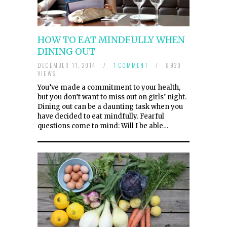
HOW TO EAT MINDFULLY WHEN
DINING OUT
DECEMBER 11, 2014
/
1 COMMENT
/
8920
VIEWS
You’ve made a commitment to your health,
but you don’t want to miss out on girls’ night.
Dining out can be a daunting task when you
have decided to eat mindfully. Fearful
questions come to mind: Will I be able…