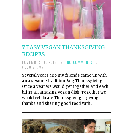
7 EASY VEGAN THANKSGIVING
RECIPES
NOVEMBER 10, 2015
/
NO COMMENTS
/
8930 VIEWS
Several years ago my friends came up with
an awesome tradition: Veg Thanksgiving.
Once a year we would get together and each
bring an amazing vegan dish. Together we
would celebrate Thanksgiving – giving
thanks and sharing good food with…