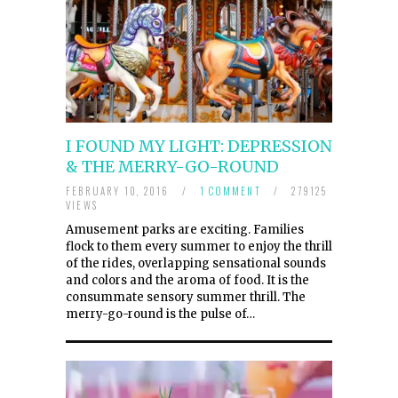
I FOUND MY LIGHT: DEPRESSION
& THE MERRY-GO-ROUND
FEBRUARY 10, 2016
/
1 COMMENT
/
279125
VIEWS
Amusement parks are exciting. Families
flock to them every summer to enjoy the thrill
of the rides, overlapping sensational sounds
and colors and the aroma of food. It is the
consummate sensory summer thrill. The
merry-go-round is the pulse of…