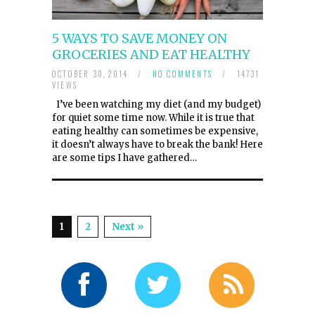
5 WAYS TO SAVE MONEY ON
GROCERIES AND EAT HEALTHY
OCTOBER 30, 2014
/
NO COMMENTS
/
14731
VIEWS
I’ve been watching my diet (and my budget)
for quiet some time now. While it is true that
eating healthy can sometimes be expensive,
it doesn’t always have to break the bank! Here
are some tips I have gathered…
1
2
Next »