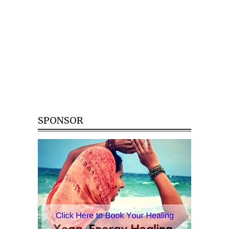
SPONSOR