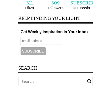
311
309
SUBSCRIBE
Likes
Followers
RSS Feeds
KEEP FINDING YOUR LIGHT
Get Weekly Inspiration in Your Inbox
SEARCH