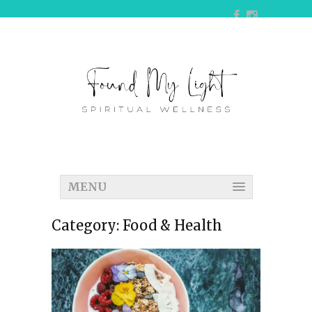
MENU
Category:
Food & Health