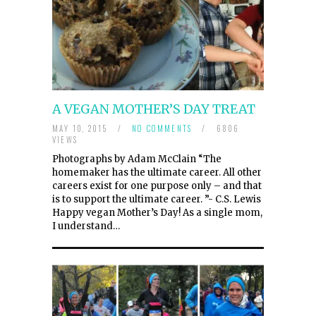
A VEGAN MOTHER’S DAY TREAT
MAY 10, 2015
/
NO COMMENTS
/
6806
VIEWS
Photographs by Adam McClain “The
homemaker has the ultimate career. All other
careers exist for one purpose only – and that
is to support the ultimate career. ”- C.S. Lewis
Happy vegan Mother’s Day! As a single mom,
I understand…