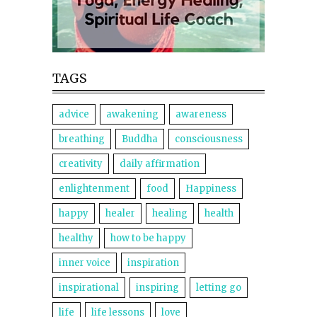
TAGS
advice
awakening
awareness
breathing
Buddha
consciousness
creativity
daily affirmation
enlightenment
food
Happiness
happy
healer
healing
health
healthy
how to be happy
inner voice
inspiration
inspirational
inspiring
letting go
life
life lessons
love