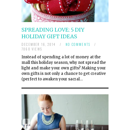
SPREADING LOVE: 5 DIY
HOLIDAY GIFT IDEAS
DECEMBER 16, 2014
/
NO COMMENTS
/
7060 VIEWS
Instead of spending a lot of money at the
mall this holiday season, why not spread the
light and make your own gifts? Making your
own gifts is not only a chance to get creative
(perfect to awaken your sacral…