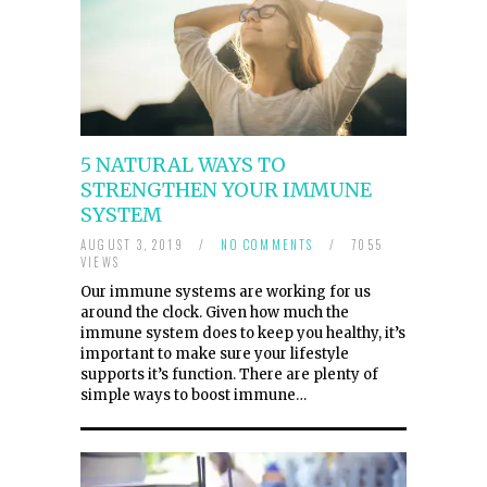
5 NATURAL WAYS TO
STRENGTHEN YOUR IMMUNE
SYSTEM
AUGUST 3, 2019
/
NO COMMENTS
/
7055
VIEWS
Our immune systems are working for us
around the clock. Given how much the
immune system does to keep you healthy, it’s
important to make sure your lifestyle
supports it’s function. There are plenty of
simple ways to boost immune…