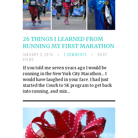
26 THINGS I LEARNED FROM
RUNNING MY FIRST MARATHON
JANUARY 5, 2015
/
2 COMMENTS
/
9082
VIEWS
If you told me seven years ago I would be
running in the New York City Marathon… I
would have laughed in your face. I had just
started the Couch to 5K program to get back
into running, and mix…