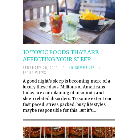
10 TOXIC FOODS THAT ARE
AFFECTING YOUR SLEEP
FEBRUARY 20, 2017
/
NO COMMENTS
/
16193 VIEWS
A good night’s sleep is becoming more of a
luxury these days. Millions of Americans
today are complaining of insomnia and
sleep related disorders. To some extent our
fast paced, stress packed, busy lifestyles
maybe responsible for this. But it’s…