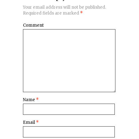
Your email address will not be published.
Required fields are marked
*
Comment
Name
*
Email
*