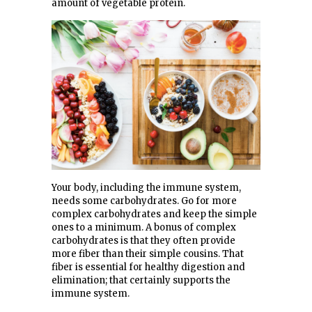
amount of vegetable protein.
Your body, including the immune system,
needs some carbohydrates. Go for more
complex carbohydrates and keep the simple
ones to a minimum. A bonus of complex
carbohydrates is that they often provide
more fiber than their simple cousins. That
fiber is essential for healthy digestion and
elimination; that certainly supports the
immune system.