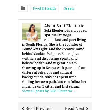
Food & Health
Green
About Suki Eleuterio
Suki Eleuterio is a blogger,
spiritualist, yoga
enthusiast and poet living
in South Florida. She is the founder of
Found My Light, and the creative mind
behind Sookton’s Space. She enjoys
writing and discussing spirituality,
holistic health, and vegetarianism.
Growing up in Kenya with parents from
different religious and cultural
backgrounds, Suki has spent time
finding her own path. You can follow her
musings on Twitter and Instagram.
View all posts by Suki Eleuterio
→
Read Previous
Read Next