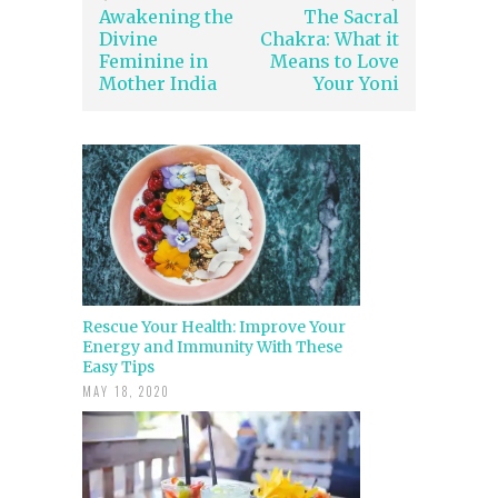
Awakening the
The Sacral
Divine
Chakra: What it
Feminine in
Means to Love
Mother India
Your Yoni
Rescue Your Health: Improve Your
Energy and Immunity With These
Easy Tips
MAY 18, 2020