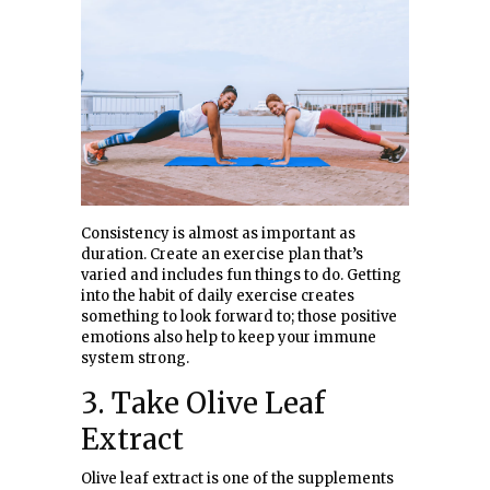
Consistency is almost as important as
duration. Create an exercise plan that’s
varied and includes fun things to do. Getting
into the habit of daily exercise creates
something to look forward to; those positive
emotions also help to keep your immune
system strong.
3. Take Olive Leaf
Extract
Olive leaf extract is one of the supplements