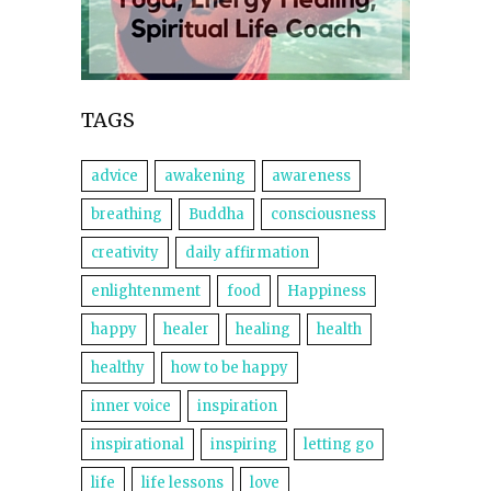
TAGS
advice
awakening
awareness
breathing
Buddha
consciousness
creativity
daily affirmation
enlightenment
food
Happiness
happy
healer
healing
health
healthy
how to be happy
inner voice
inspiration
inspirational
inspiring
letting go
life
life lessons
love