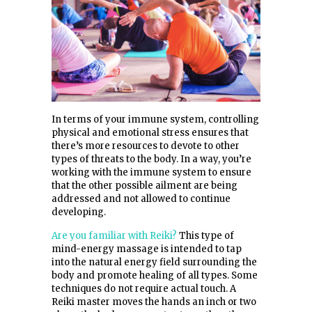
In terms of your immune system, controlling
physical and emotional stress ensures that
there’s more resources to devote to other
types of threats to the body. In a way, you’re
working with the immune system to ensure
that the other possible ailment are being
addressed and not allowed to continue
developing.
Are you familiar with Reiki?
This type of
mind-energy massage is intended to tap
into the natural energy field surrounding the
body and promote healing of all types. Some
techniques do not require actual touch. A
Reiki master moves the hands an inch or two