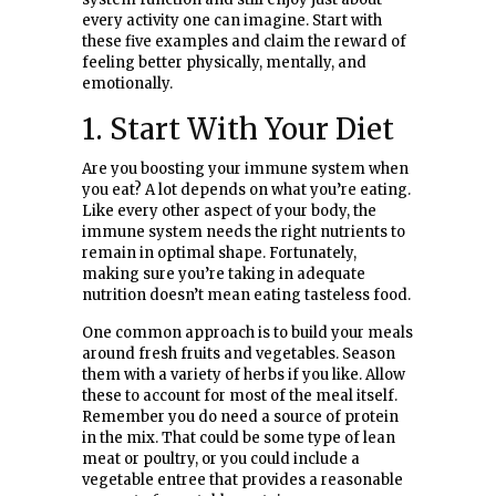
every activity one can imagine. Start with
these five examples and claim the reward of
feeling better physically, mentally, and
emotionally.
1. Start With Your Diet
Are you boosting your immune system when
you eat? A lot depends on what you’re eating.
Like every other aspect of your body, the
immune system needs the right nutrients to
remain in optimal shape. Fortunately,
making sure you’re taking in adequate
nutrition doesn’t mean eating tasteless food.
One common approach is to build your meals
around fresh fruits and vegetables. Season
them with a variety of herbs if you like. Allow
these to account for most of the meal itself.
Remember you do need a source of protein
in the mix. That could be some type of lean
meat or poultry, or you could include a
vegetable entree that provides a reasonable