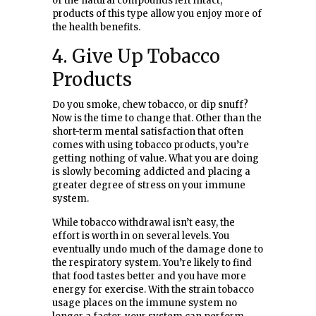
of the natural compounds left intact,
products of this type allow you enjoy more of
the health benefits.
4. Give Up Tobacco
Products
Do you smoke, chew tobacco, or dip snuff?
Now is the time to change that. Other than the
short-term mental satisfaction that often
comes with using tobacco products, you’re
getting nothing of value. What you are doing
is slowly becoming addicted and placing a
greater degree of stress on your immune
system.
While tobacco withdrawal isn’t easy, the
effort is worth in on several levels. You
eventually undo much of the damage done to
the respiratory system. You’re likely to find
that food tastes better and you have more
energy for exercise. With the strain tobacco
usage places on the immune system no