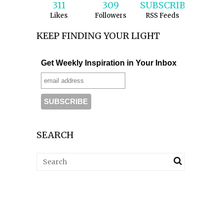
311
309
SUBSCRIBE
Likes
Followers
RSS Feeds
KEEP FINDING YOUR LIGHT
Get Weekly Inspiration in Your Inbox
SEARCH