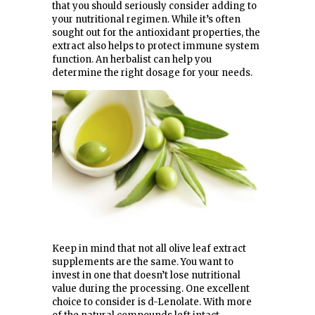
that you should seriously consider adding to
your nutritional regimen. While it’s often
sought out for the antioxidant properties, the
extract also helps to protect immune system
function. An herbalist can help you
determine the right dosage for your needs.
Keep in mind that not all olive leaf extract
supplements are the same. You want to
invest in one that doesn’t lose nutritional
value during the processing. One excellent
choice to consider is d-Lenolate. With more