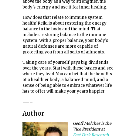
above the body as a way to strengthen the
body’s energy and use it for inner healing.
How does that relate to immune system
health? Reiki is about restoring the energy
balance in the body and the mind. That
includes restoring balance to the immune
system. With a proper balance, your body’s
natural defenses are more capable of
protecting you from all sorts of ailments.
Taking care of yourself pays big dividends
over the years. Start with these basics and see
where they lead. You can bet that the benefits
of a healthier body, a balanced mind, and a
sense of being able to embrace whatever life
has to offer will make your years happier.
—-
Author
Geoff Melcher is the
Vice President at
East Park Research