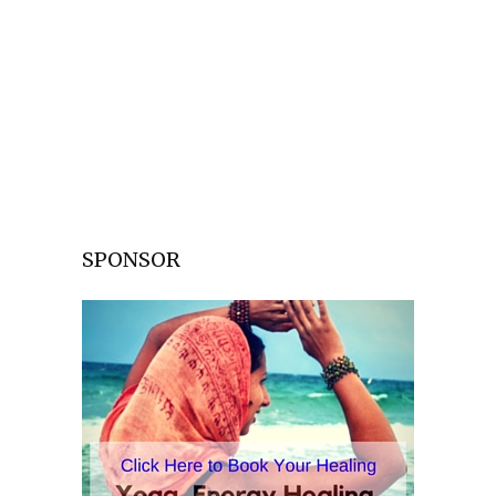
SPONSOR