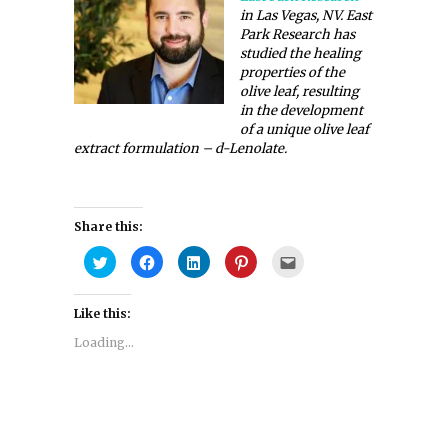
in Las Vegas, NV. East
Park Research has
studied the healing
properties of the
olive leaf, resulting
in the development
of a unique olive leaf
extract formulation – d-Lenolate.
Share this:
Click
Click
Click
Click
Click
to
to
to
to
to
share
share
share
share
email
on
on
on
on
this
Twitter
Facebook
LinkedIn
Pinterest
to
Like this:
(Opens
(Opens
(Opens
(Opens
a
in
in
in
in
friend
new
new
new
new
(Opens
Loading...
window)
window)
window)
window)
in
new
window)