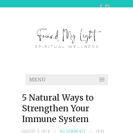
MENU
5 Natural Ways to
Strengthen Your
Immune System
AUGUST 3, 2019
/
NO COMMENTS
/
7049