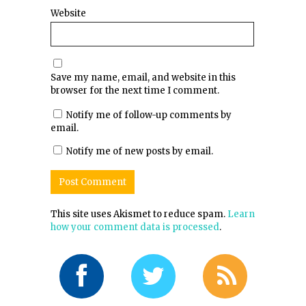
Website
Save my name, email, and website in this
browser for the next time I comment.
Notify me of follow-up comments by
email.
Notify me of new posts by email.
This site uses Akismet to reduce spam.
Learn
how your comment data is processed
.