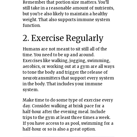
Remember that portion size matters. You’ll
still take in a reasonable amount of nutrients,
but you’re also likely to maintain a healthy
weight. That also supports immune system
function.
2. Exercise Regularly
Humans are not meant to sit still all of the
time. You need to be up and around.
Exercises like walking, jogging, swimming,
aerobics, or working out at a gym are all ways
to tone the body and trigger the release of
neurotransmitters that support every system
in the body. That includes your immune
system.
Make time to do some type of exercise every
day. Consider walking at brisk pace for a
half-hour after the evening meal. Include
trips to the gym at least three times a week.
If you have access to as pool, swimming for a
half-hour or so is also a great option.