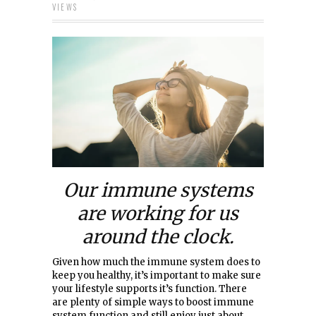
VIEWS
Our immune systems
are working for us
around the clock.
Given how much the immune system does to
keep you healthy, it’s important to make sure
your lifestyle supports it’s function. There
are plenty of simple ways to boost immune
system function and still enjoy just about