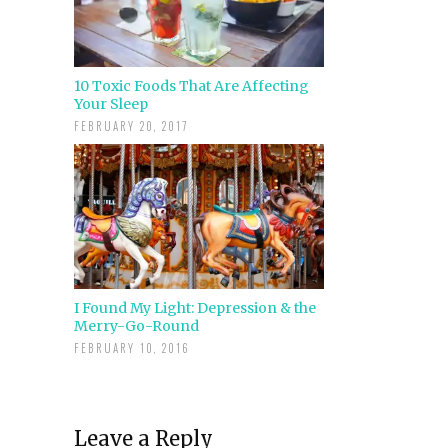
10 Toxic Foods That Are Affecting
Your Sleep
FEBRUARY 20, 2017
I Found My Light: Depression & the
Merry-Go-Round
FEBRUARY 10, 2016
Leave a Reply