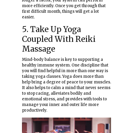
longer a factor, your system can perform
more efficiently. Once you get through that
first difficult month, things will get a lot
easier.
5. Take Up Yoga
Coupled With Reiki
Massage
Mind-body balance is key to supporting a
healthy immune system. One discipline that
you will find helpful in more than one way is
taking yoga classes. Yoga does more than
help bring a degree of peace to your muscles.
It also helps to calm a mind that never seems
to stop racing, alleviates bodily and
emotional stress, and provides with tools to
manage your inner and outer life more
productively.