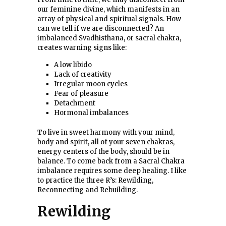
our feminine divine, which manifests in an
array of physical and spiritual signals. How
can we tell if we are disconnected? An
imbalanced Svadhisthana, or sacral chakra,
creates warning signs like:
A low libido
Lack of creativity
Irregular moon cycles
Fear of pleasure
Detachment
Hormonal imbalances
To live in sweet harmony with your mind,
body and spirit, all of your seven chakras,
energy centers of the body, should be in
balance. To come back from a Sacral Chakra
imbalance requires some deep healing. I like
to practice the three R’s: Rewilding,
Reconnecting and Rebuilding.
Rewilding