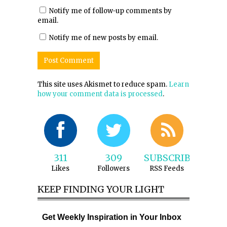
Notify me of follow-up comments by
email.
Notify me of new posts by email.
This site uses Akismet to reduce spam.
Learn
how your comment data is processed
.
311
309
SUBSCRIBE
Likes
Followers
RSS Feeds
KEEP FINDING YOUR LIGHT
Get Weekly Inspiration in Your Inbox