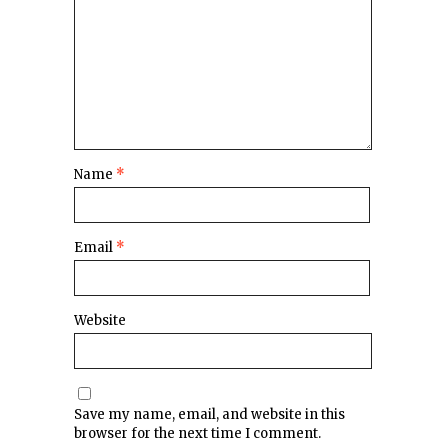
Name
*
Email
*
Website
Save my name, email, and website in this
browser for the next time I comment.