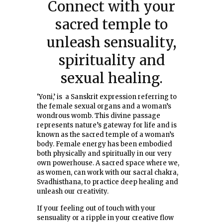
Connect with your
sacred temple to
unleash sensuality,
spirituality and
sexual healing.
‘Yoni,’ is a Sanskrit expression referring to
the female sexual organs and a woman’s
wondrous womb. This divine passage
represents nature’s gateway for life and is
known as the sacred temple of a woman’s
body. Female energy has been embodied
both physically and spiritually in our very
own powerhouse. A sacred space where we,
as women, can work with our sacral chakra,
Svadhisthana, to practice deep healing and
unleash our creativity.
If your feeling out of touch with your
sensuality or a ripple in your creative flow