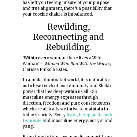
has left you feeling unsure of your purpose
and true alignment, there’s a possibility that
your coochie chakra is imbalanced.
Rewilding,
Reconnecting and
Rebuilding.
‘Within every woman, there lives a Wild
Woman’ –
Women Who Run With the Wolves
,
Clarissa Pinkola Estes.
In a male-dominated world, it is natural for
us to lose touch of our femininity and Shakti
power that lies deep within us all. Our
masculine energy expresses through
direction, freedom and pure consciousness
which are all traits we thrive to maintain in
today’s society. Every
living being holds both
feminine
and masculine energy, our yin and
yang.
From time to time, we may disconnect from