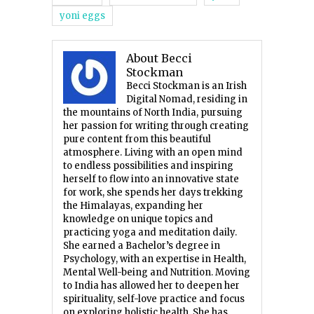
yoni eggs
About Becci
Stockman
Becci Stockman is an Irish
Digital Nomad, residing in
the mountains of North India, pursuing
her passion for writing through creating
pure content from this beautiful
atmosphere. Living with an open mind
to endless possibilities and inspiring
herself to flow into an innovative state
for work, she spends her days trekking
the Himalayas, expanding her
knowledge on unique topics and
practicing yoga and meditation daily.
She earned a Bachelor’s degree in
Psychology, with an expertise in Health,
Mental Well-being and Nutrition. Moving
to India has allowed her to deepen her
spirituality, self-love practice and focus
on exploring holistic health. She has