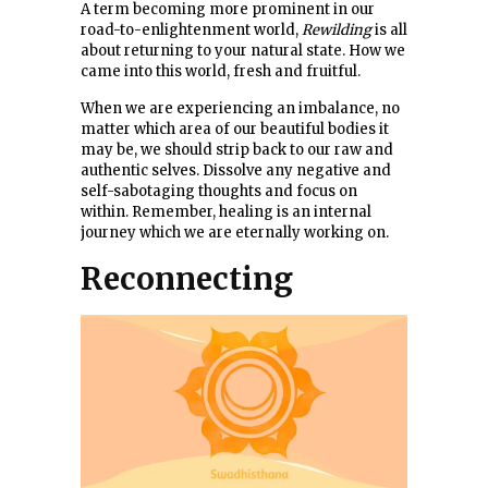
A term becoming more prominent in our
road-to-enlightenment world,
Rewilding
is all
about returning to your natural state. How we
came into this world, fresh and fruitful.
When we are experiencing an imbalance, no
matter which area of our beautiful bodies it
may be, we should strip back to our raw and
authentic selves. Dissolve any negative and
self-sabotaging thoughts and focus on
within. Remember, healing is an internal
journey which we are eternally working on.
Reconnecting