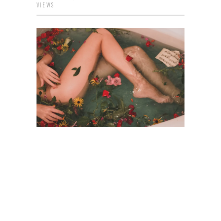
VIEWS