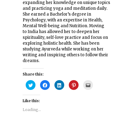
expanding her knowledge on unique topics
and practicing yoga and meditation daily.
She earned a Bachelor’s degree in
Psychology, with an expertise in Health,
Mental Well-being and Nutrition. Moving
to India has allowed her to deepen her
spirituality, self-love practice and focus on
exploring holistic health. She has been
studying Ayurveda while working on her
writing and inspiring others to follow their
dreams.
Share this:
Click
Click
Click
Click
Click
to
to
to
to
to
share
share
share
share
email
on
on
on
on
this
Twitter
Facebook
LinkedIn
Pinterest
to
Like this:
(Opens
(Opens
(Opens
(Opens
a
in
in
in
in
friend
new
new
new
new
(Opens
Loading...
window)
window)
window)
window)
in
new
window)