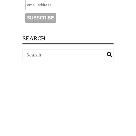
SEARCH