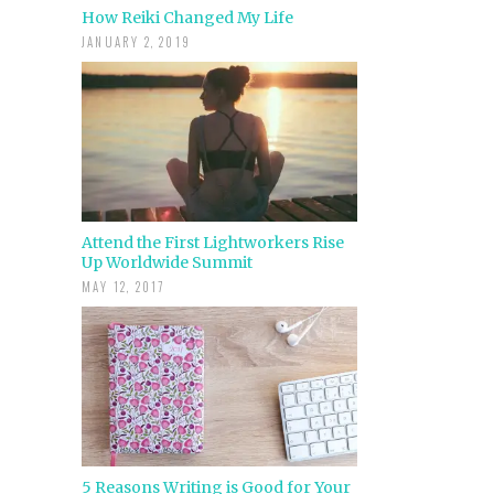
How Reiki Changed My Life
JANUARY 2, 2019
Attend the First Lightworkers Rise
Up Worldwide Summit
MAY 12, 2017
5 Reasons Writing is Good for Your