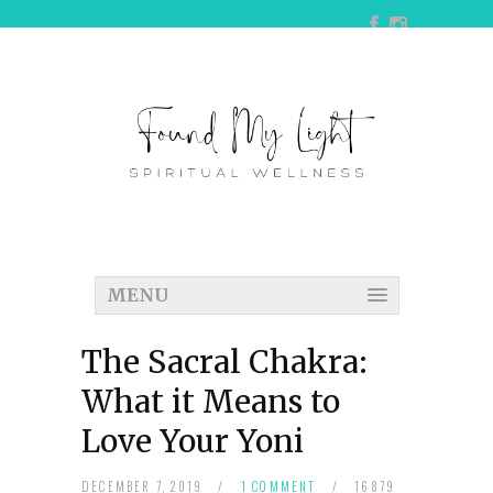
MENU
The Sacral Chakra:
What it Means to
Love Your Yoni
DECEMBER 7, 2019
/
1 COMMENT
/
16879