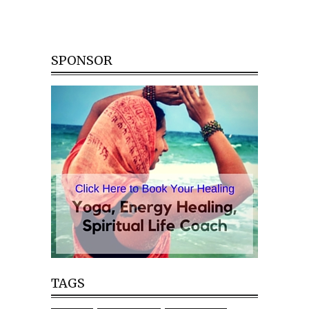
SPONSOR
TAGS