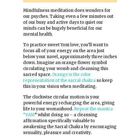
Mindfulness meditation does wonders for
our psyches. Taking even a few minutes out
of our busy and active days to quiet our
minds can be hugely beneficial for our
mental health.
To practice sweet Yoni love, you’ll want to
focus all of your energy on the area just
below your navel, approximately three inches
down. Imagine an orange flower symbol
circulating your womb and cleansing this
sacred space.
Orange is the color
representation of the sacral chakra
so keep
this in your vision when meditating.
The clockwise circular motion is your
powerful energy recharging the area, giving
life to your womanhood.
Repeat the mantra
“VAM
” whilst doing so – a cleansing
affirmation specifically valuable to
awakening the Sacral Chakra by encouraging
sexuality, pleasure and creativity.