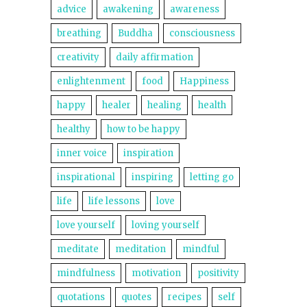
advice
awakening
awareness
breathing
Buddha
consciousness
creativity
daily affirmation
enlightenment
food
Happiness
happy
healer
healing
health
healthy
how to be happy
inner voice
inspiration
inspirational
inspiring
letting go
life
life lessons
love
love yourself
loving yourself
meditate
meditation
mindful
mindfulness
motivation
positivity
quotations
quotes
recipes
self