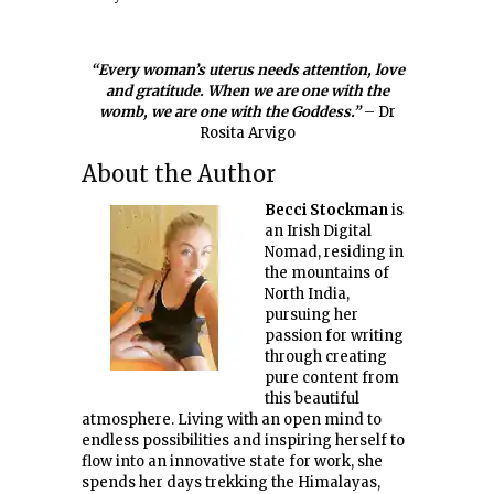
“Every woman’s uterus needs attention, love
and gratitude. When we are one with the
womb, we are one with the Goddess.”
– Dr
Rosita Arvigo
About the Author
Becci Stockman
is
an Irish Digital
Nomad, residing in
the mountains of
North India,
pursuing her
passion for writing
through creating
pure content from
this beautiful
atmosphere. Living with an open mind to
endless possibilities and inspiring herself to
flow into an innovative state for work, she
spends her days trekking the Himalayas,