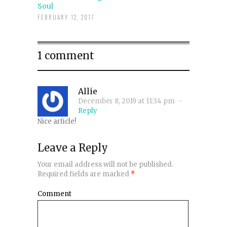
Soul
FEBRUARY 12, 2017
1 comment
Allie
December 8, 2019 at 11:34 pm
-
Reply
Nice article!
Leave a Reply
Your email address will not be published.
Required fields are marked
*
Comment