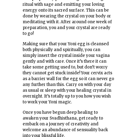
ritual with sage and emitting your loving
energy onto its sacred surface. This can be
done by wearing the crystal on your body or
meditating with it. After around one week of
preparation, you and your crystal are ready
to go!
Making sure that your Yoni egg is cleansed
both physically and spiritually, you can
simply insert the crystal inside your vagina
gently and with care. Once it’s there it can
take some getting used to, but don’t worry
they cannot get stuck inside! Your cervix acts
as a barrier wall for the egg so it can never go
any further than this. Carry on with your day
as usual or sleep with your healing crystal in
overnight. It’s totally up to you how you wish
to work your Yoni magic.
Once you have begun deep healing to
awaken your Svadhisthana, get ready to
embark on a journey of creativity and
welcome an abundance of sensuality back
into your blissful life.