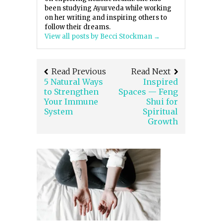
been studying Ayurveda while working
on her writing and inspiring others to
follow their dreams.
View all posts by Becci Stockman
→
Read Previous
Read Next
5 Natural Ways
Inspired
to Strengthen
Spaces — Feng
Your Immune
Shui for
System
Spiritual
Growth