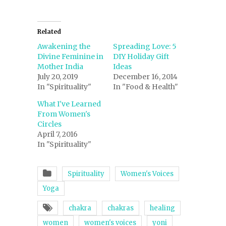
Related
Awakening the
Spreading Love: 5
Divine Feminine in
DIY Holiday Gift
Mother India
Ideas
July 20, 2019
December 16, 2014
In "Spirituality"
In "Food & Health"
What I've Learned
From Women's
Circles
April 7, 2016
In "Spirituality"
Spirituality
Women's Voices
Yoga
chakra
chakras
healing
women
women's voices
yoni