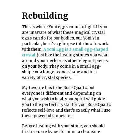
Rebuilding
This is where Yoni eggs come to light. If you
are unaware of what these magical crystal
eggs can do for our bodies, our Yoni’s in
particular, here’s a glimpse into how to work
with them.
A Yoni Egg is a small egg-shaped
crystal
, just like the healing stones you wear
around your neck or as other elegant pieces
on your body. They come in a small egg-
shape or a longer cone-shape and in a
variety of crystal species.
My favorite has to be Rose Quartz, but
everyone is different and depending on
what you wish to heal, your spirit will guide
you to the perfect crystal for you. Rose Quartz
reflects self-love and that’s exactly what I use
these powerful stones for.
Before healing with your stone, you should
first prepare by performing a cleansing