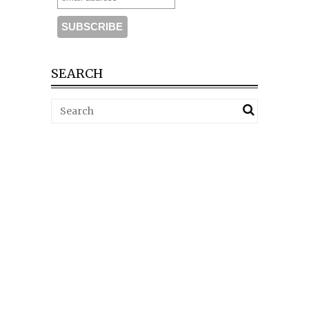
SEARCH