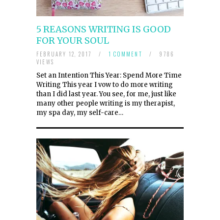
5 REASONS WRITING IS GOOD
FOR YOUR SOUL
FEBRUARY 12, 2017
/
1 COMMENT
/
9786
VIEWS
Set an Intention This Year: Spend More Time
Writing This year I vow to do more writing
than I did last year. You see, for me, just like
many other people writing is my therapist,
my spa day, my self-care…