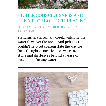
HIGHER CONSCIOUSNESS AND
THE ART OF BOULDER-PLACING
FEBRUARY 14, 2017
/
NO COMMENTS
/
8686 VIEWS
Standing in a mountain creek, watching the
water flow over the rocks And pebbles I
couldn’t help but contemplate the way we
form thoughts. One trickle of water over
stone and dirt leaves behind an ease of
movement for any water…