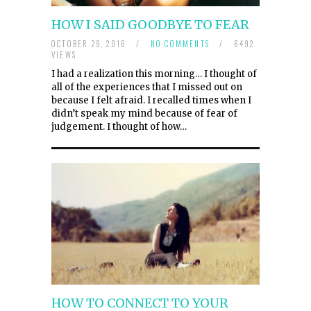
HOW I SAID GOODBYE TO FEAR
OCTOBER 29, 2016
/
NO COMMENTS
/
6492
VIEWS
I had a realization this morning… I thought of
all of the experiences that I missed out on
because I felt afraid. I recalled times when I
didn’t speak my mind because of fear of
judgement. I thought of how…
HOW TO CONNECT TO YOUR