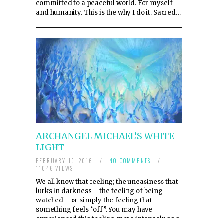
committed to a peaceful world. For myself
and humanity. This is the why I do it. Sacred…
ARCHANGEL MICHAEL’S WHITE
LIGHT
FEBRUARY 10, 2016
/
NO COMMENTS
/
11046 VIEWS
We all know that feeling; the uneasiness that
lurks in darkness – the feeling of being
watched – or simply the feeling that
something feels “off”. You may have