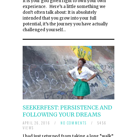
It is your god given right to own your own
experience. Here’s a little something we
don’t often talk about: It is absolutely
intended that you grow into your full
potential, it’s the journey you have actually
challenged yourself…
SEEKERFEST: PERSISTENCE AND
FOLLOWING YOUR DREAMS
APRIL 26, 2016
/
NO COMMENTS
/
5456
VIEWS
I had just returned from taking a long “walk”