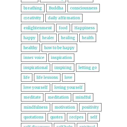
breathing
Buddha
consciousness
creativity
daily affirmation
enlightenment
food
Happiness
happy
healer
healing
health
healthy
how to be happy
inner voice
inspiration
inspirational
inspiring
letting go
life
life lessons
love
love yourself
loving yourself
meditate
meditation
mindful
mindfulness
motivation
positivity
quotations
quotes
recipes
self