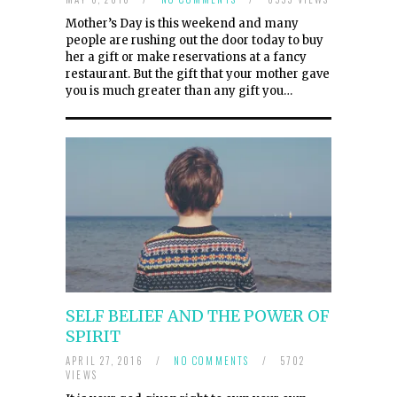
Mother’s Day is this weekend and many
people are rushing out the door today to buy
her a gift or make reservations at a fancy
restaurant. But the gift that your mother gave
you is much greater than any gift you…
SELF BELIEF AND THE POWER OF
SPIRIT
APRIL 27, 2016
/
NO COMMENTS
/
5702
VIEWS