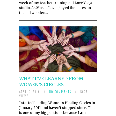
week of my teacher training at I Love Yoga
studio. As Moses Love played the notes on
the old wooden…
WHAT I’VE LEARNED FROM
WOMEN’S CIRCLES
APRIL 7, 2016
/
NO COMMENTS
/
5975
VIEWS
I started leading Women’s Healing Circles in
January 2011 and haven’t stopped since. This
is one of my big passions because I am