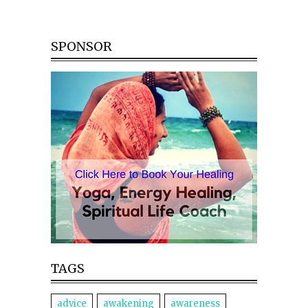
SPONSOR
TAGS
advice
awakening
awareness