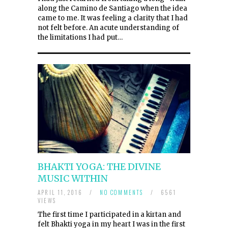
along the Camino de Santiago when the idea
came to me. It was feeling a clarity that I had
not felt before. An acute understanding of
the limitations I had put…
BHAKTI YOGA: THE DIVINE
MUSIC WITHIN
APRIL 11, 2016
/
NO COMMENTS
/
6561
VIEWS
The first time I participated in a kirtan and
felt Bhakti yoga in my heart I was in the first