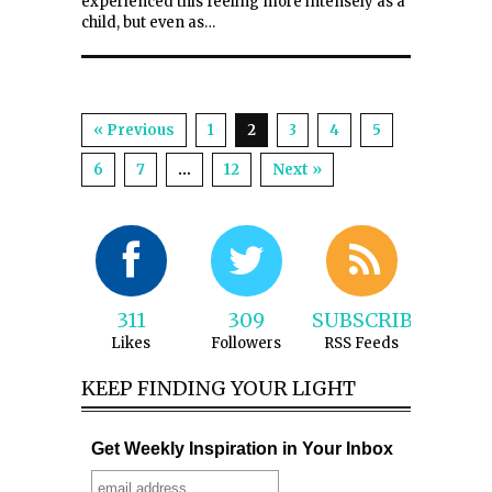
experienced this feeling more intensely as a
child, but even as…
« Previous
1
2
3
4
5
6
7
…
12
Next »
311
309
SUBSCRIBE
Likes
Followers
RSS Feeds
KEEP FINDING YOUR LIGHT
Get Weekly Inspiration in Your Inbox