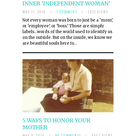
INNER ‘INDEPENDENT WOMAN’
MAY 11, 2016
/
1 COMMENT
/
7912 VIEWS
Not every woman was born to just be a ‘mom’,
or ‘employee’, or ‘boss.’ Those are simply
labels…words of the world used to identify us
on the outside. But on the inside, we know we
are beautiful souls here to…
5 WAYS TO HONOR YOUR
MOTHER
MAY 6, 2016
/
NO COMMENTS
/
6553 VIEWS