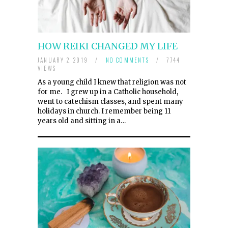
HOW REIKI CHANGED MY LIFE
JANUARY 2, 2019
/
NO COMMENTS
/
7744
VIEWS
As a young child I knew that religion was not
for me. I grew up in a Catholic household,
went to catechism classes, and spent many
holidays in church. I remember being 11
years old and sitting in a…