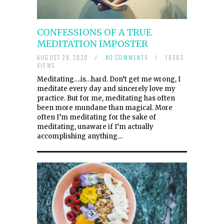
CONFESSIONS OF A TRUE
MEDITATION IMPOSTER
AUGUST 28, 2020
/
NO COMMENTS
/
18583
VIEWS
Meditating….is…hard. Don’t get me wrong, I
meditate every day and sincerely love my
practice. But for me, meditating has often
been more mundane than magical. More
often I’m meditating for the sake of
meditating, unaware if I’m actually
accomplishing anything…