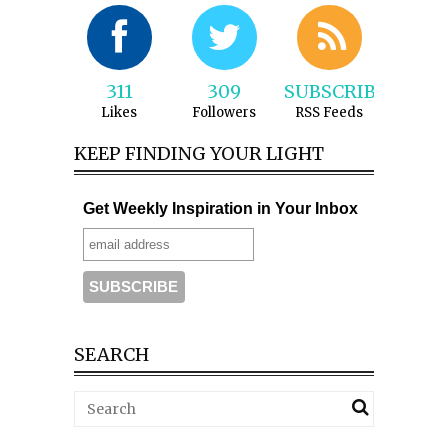
311
309
SUBSCRIBE
Likes
Followers
RSS Feeds
KEEP FINDING YOUR LIGHT
Get Weekly Inspiration in Your Inbox
SEARCH