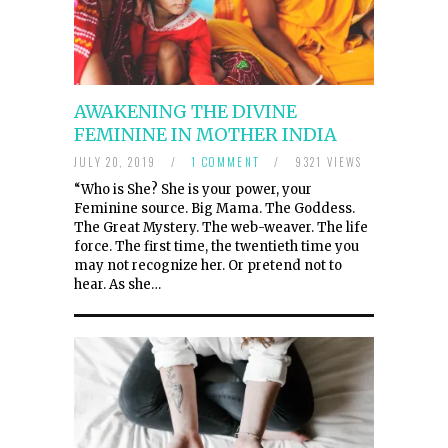
AWAKENING THE DIVINE
FEMININE IN MOTHER INDIA
JULY 20, 2019
/
1 COMMENT
/
9321 VIEWS
“Who is She? She is your power, your
Feminine source. Big Mama. The Goddess.
The Great Mystery. The web-weaver. The life
force. The first time, the twentieth time you
may not recognize her. Or pretend not to
hear. As she…