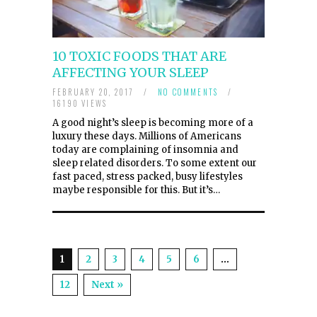
10 TOXIC FOODS THAT ARE
AFFECTING YOUR SLEEP
FEBRUARY 20, 2017
/
NO COMMENTS
/
16190 VIEWS
A good night’s sleep is becoming more of a
luxury these days. Millions of Americans
today are complaining of insomnia and
sleep related disorders. To some extent our
fast paced, stress packed, busy lifestyles
maybe responsible for this. But it’s…
1
2
3
4
5
6
…
12
Next »