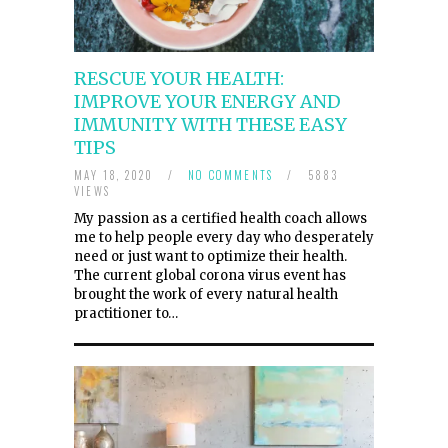
RESCUE YOUR HEALTH:
IMPROVE YOUR ENERGY AND
IMMUNITY WITH THESE EASY
TIPS
MAY 18, 2020
/
NO COMMENTS
/
5883
VIEWS
My passion as a certified health coach allows
me to help people every day who desperately
need or just want to optimize their health.
The current global corona virus event has
brought the work of every natural health
practitioner to…