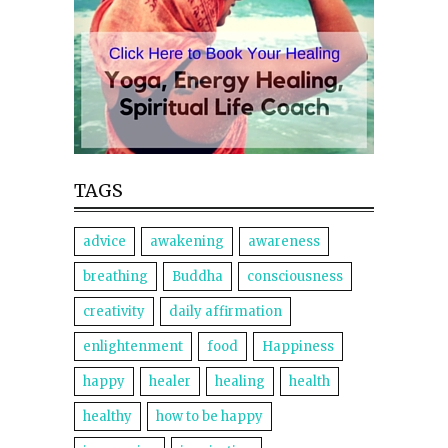
TAGS
advice
awakening
awareness
breathing
Buddha
consciousness
creativity
daily affirmation
enlightenment
food
Happiness
happy
healer
healing
health
healthy
how to be happy