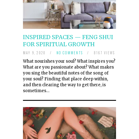
INSPIRED SPACES — FENG SHUI
FOR SPIRITUAL GROWTH
MAY 9, 2020
/
NO COMMENTS
/
8167 VIEWS
What nourishes your soul? What inspires you?
What are you passionate about? What makes
you sing the beautiful notes of the song of
your soul? Finding that place deep within,
and then clearing the way to get there, is
sometimes…