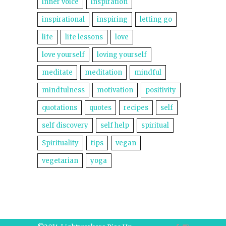
inner voice
inspiration
inspirational
inspiring
letting go
life
life lessons
love
love yourself
loving yourself
meditate
meditation
mindful
mindfulness
motivation
positivity
quotations
quotes
recipes
self
self discovery
self help
spiritual
Spirituality
tips
vegan
vegetarian
yoga