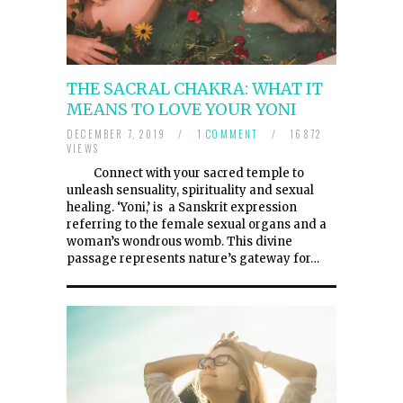
THE SACRAL CHAKRA: WHAT IT
MEANS TO LOVE YOUR YONI
DECEMBER 7, 2019
/
1 COMMENT
/
16872
VIEWS
Connect with your sacred temple to
unleash sensuality, spirituality and sexual
healing. ‘Yoni,’ is a Sanskrit expression
referring to the female sexual organs and a
woman’s wondrous womb. This divine
passage represents nature’s gateway for…