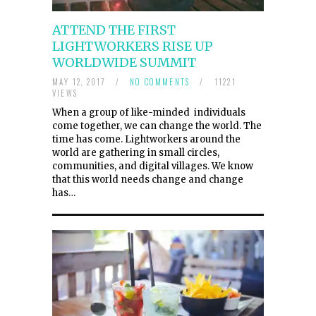
ATTEND THE FIRST
LIGHTWORKERS RISE UP
WORLDWIDE SUMMIT
MAY 12, 2017
/
NO COMMENTS
/
11221
VIEWS
When a group of like-minded individuals
come together, we can change the world. The
time has come. Lightworkers around the
world are gathering in small circles,
communities, and digital villages. We know
that this world needs change and change
has…