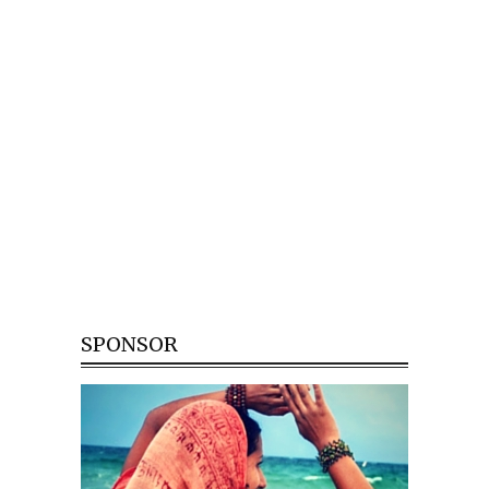
SPONSOR