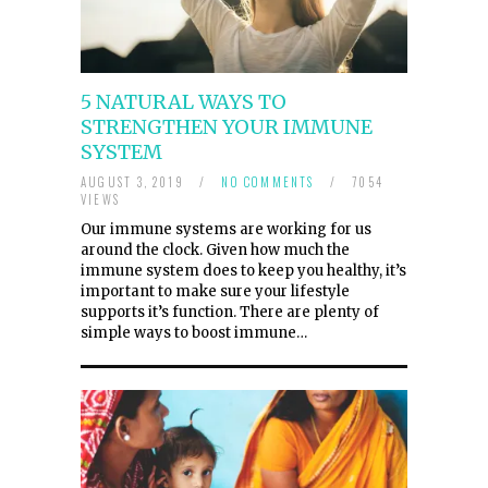
5 NATURAL WAYS TO
STRENGTHEN YOUR IMMUNE
SYSTEM
AUGUST 3, 2019
/
NO COMMENTS
/
7054
VIEWS
Our immune systems are working for us
around the clock. Given how much the
immune system does to keep you healthy, it’s
important to make sure your lifestyle
supports it’s function. There are plenty of
simple ways to boost immune…