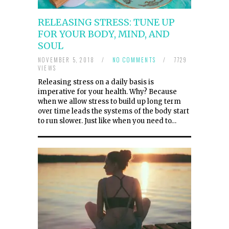
RELEASING STRESS: TUNE UP
FOR YOUR BODY, MIND, AND
SOUL
NOVEMBER 5, 2018
/
NO COMMENTS
/
7729
VIEWS
Releasing stress on a daily basis is
imperative for your health. Why? Because
when we allow stress to build up long term
over time leads the systems of the body start
to run slower. Just like when you need to…