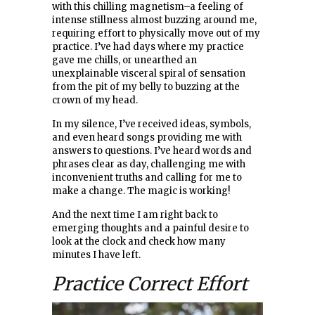
with this chilling magnetism–a feeling of
intense stillness almost buzzing around me,
requiring effort to physically move out of my
practice. I’ve had days where my practice
gave me chills, or unearthed an
unexplainable visceral spiral of sensation
from the pit of my belly to buzzing at the
crown of my head.
In my silence, I’ve received ideas, symbols,
and even heard songs providing me with
answers to questions. I’ve heard words and
phrases clear as day, challenging me with
inconvenient truths and calling for me to
make a change. The magic is working!
And the next time I am right back to
emerging thoughts and a painful desire to
look at the clock and check how many
minutes I have left.
Practice Correct Effort