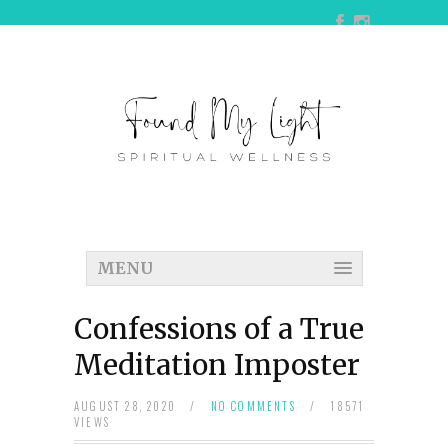
MENU
Confessions of a True
Meditation Imposter
AUGUST 28, 2020
/
NO COMMENTS
/
18571
VIEWS