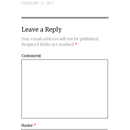
FEBRUARY 12, 2017
Leave a Reply
Your email address will not be published.
Required fields are marked
*
Comment
Name
*