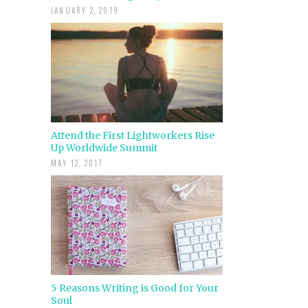
JANUARY 2, 2019
Attend the First Lightworkers Rise
Up Worldwide Summit
MAY 12, 2017
5 Reasons Writing is Good for Your
Soul