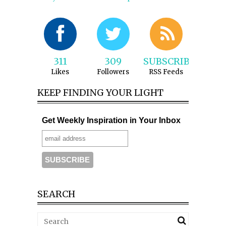
311
309
SUBSCRIBE
Likes
Followers
RSS Feeds
KEEP FINDING YOUR LIGHT
Get Weekly Inspiration in Your Inbox
SEARCH