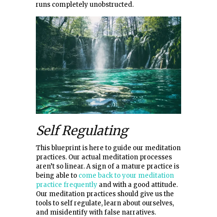
runs completely unobstructed.
Self Regulating
This blueprint is here to guide our meditation
practices. Our actual meditation processes
aren’t so linear. A sign of a mature practice is
being able to
come back to your meditation
practice frequently
and with a good attitude.
Our meditation practices should give us the
tools to self regulate, learn about ourselves,
and misidentify with false narratives.