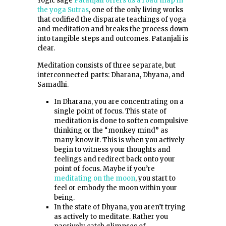
Yogic sage
Patanjali offers us a road map in
the yoga Sutras
, one of the only living works
that codified the disparate teachings of yoga
and meditation and breaks the process down
into tangible steps and outcomes. Patanjali is
clear.
Meditation consists of three separate, but
interconnected parts: Dharana, Dhyana, and
Samadhi.
In Dharana, you are concentrating on a
single point of focus. This state of
meditation is done to soften compulsive
thinking or the “monkey mind” as
many know it. This is when you actively
begin to witness your thoughts and
feelings and redirect back onto your
point of focus. Maybe if you’re
meditating on the moon
, you start to
feel or embody the moon within your
being.
In the state of Dhyana, you aren’t trying
as actively to meditate. Rather you