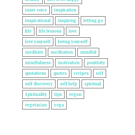
inner voice
inspiration
inspirational
inspiring
letting go
life
life lessons
love
love yourself
loving yourself
meditate
meditation
mindful
mindfulness
motivation
positivity
quotations
quotes
recipes
self
self discovery
self help
spiritual
Spirituality
tips
vegan
vegetarian
yoga