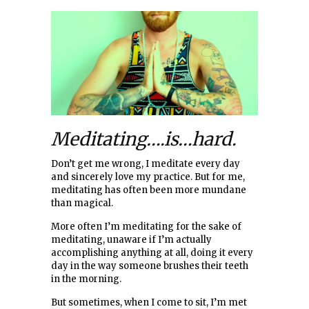
Meditating….is…hard.
Don’t get me wrong, I meditate every day
and sincerely love my practice. But for me,
meditating has often been more mundane
than magical.
More often I’m meditating for the sake of
meditating, unaware if I’m actually
accomplishing anything at all, doing it every
day in the way someone brushes their teeth
in the morning.
But sometimes, when I come to sit, I’m met