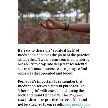
It’s easy to chase the “spiritual high” of
meditation and miss the point of the practice
all together. If we measure our meditation by
our ability to drop into deep transcendental
states of consciousness, we’re going to find
ourselves disappointed and bored.
Perhaps it’s important to remember that
meditation serves different purposes like
“checking-in” with oneself and tuning the
body and mind for the day.
The Bhagavad
Gita
, invites us to practice correct effort and
not be attached to our results.
Our meditation