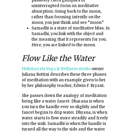
passively catch glimpses of
uninterrupted focus on meditative
absorption. Going back to the moon,
rather than focusing intently on the
moon, you just think and see “moon.”
Samadhi is a state of meditative bliss. In
Samadhi, you link with the object and
the meaning that it represents for you.
Here, you are linked to the moon.
Flow Like the Water
Holistocrats Yoga & Wellness studio
owner
Juliana Bottini describes these three phases
of meditation with an example given to her
by her philosophy teacher, Edwin F. Bryant.
She passes down the analogy of meditation
being like a water faucet. Dharana is when
you turn the handle ever so slightly and the
faucet begins to drip water. Dhyana, is when
water starts to flow more steadily and freely
into the sink. Samadhi is when the handle is
turned all the way to the side and the water