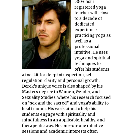
500+ hour
registered yoga
teacher with close
to a decade of
dedicated
experience
practicing yoga as
well as a
professional
intuitive. He uses
yoga and spiritual
techniques to
offer his students
a tool kit for deep introspection, self
regulation, clarity and personal growth.
Derek’s unique voice is also shaped by his
Masters degree in Women, Gender, and
Sexuality Studies, where his research focused
on “sex and the sacred” and yoga’s ability to
heal trauma. His work aims to help his
students engage with spirituality and
mindfulness in an applicable, healthy, and
therapeutic way. His one-on-one intuitive
sessions and academic interests often