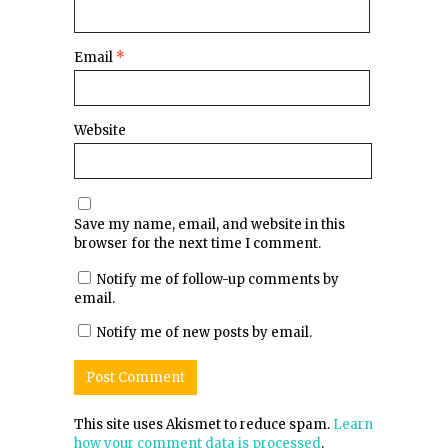
Email
*
Website
Save my name, email, and website in this
browser for the next time I comment.
Notify me of follow-up comments by
email.
Notify me of new posts by email.
This site uses Akismet to reduce spam.
Learn
how your comment data is processed
.