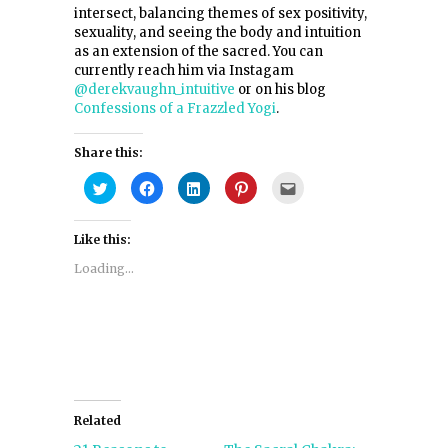
intersect, balancing themes of sex positivity,
sexuality, and seeing the body and intuition
as an extension of the sacred. You can
currently reach him via Instagam
@derekvaughn_intuitive
or on his blog
Confessions of a Frazzled Yogi
.
Share this:
Click
Click
Click
Click
Click
to
to
to
to
to
share
share
share
share
email
on
on
on
on
this
Twitter
Facebook
LinkedIn
Pinterest
to
Like this:
(Opens
(Opens
(Opens
(Opens
a
in
in
in
in
friend
new
new
new
new
(Opens
Loading...
window)
window)
window)
window)
in
new
window)
Related