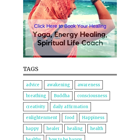
TAGS
advice
awakening
awareness
breathing
Buddha
consciousness
creativity
daily affirmation
enlightenment
food
Happiness
happy
healer
healing
health
healthy
how to be happy