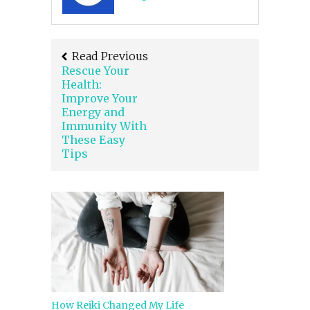
Read Previous
Rescue Your
Health:
Improve Your
Energy and
Immunity With
These Easy
Tips
How Reiki Changed My Life