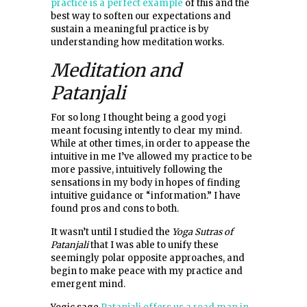
practice is a perfect example
of this and the
best way to soften our expectations and
sustain a meaningful practice is by
understanding how meditation works.
Meditation and
Patanjali
For so long I thought being a good yogi
meant focusing intently to clear my mind.
While at other times, in order to appease the
intuitive in me I’ve allowed my practice to be
more passive, intuitively following the
sensations in my body in hopes of finding
intuitive guidance or “information.” I have
found pros and cons to both.
It wasn’t until I studied the
Yoga Sutras of
Patanjali
that I was able to unify these
seemingly polar opposite approaches, and
begin to make peace with my practice and
emergent mind.