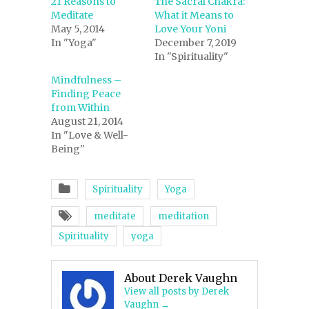
21 Reasons to
The Sacral Chakra:
Meditate
What it Means to
May 5, 2014
Love Your Yoni
In "Yoga"
December 7, 2019
In "Spirituality"
Mindfulness –
Finding Peace
from Within
August 21, 2014
In "Love & Well-
Being"
Spirituality
Yoga
meditate
meditation
Spirituality
yoga
About Derek Vaughn
View all posts by Derek
Vaughn
→