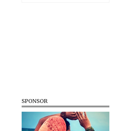
SPONSOR