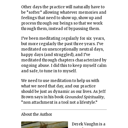
Other days the practice will naturally have to
be “softer” allowing whatever memories and
feelings that need to show up, show up and
process through our beings so that we work
through them, instead of bypassing them.
I’ve been meditating regularly for six years,
but more regularly the past three years. I’ve
meditated on unexceptionally neutral days,
happy days (and struggled), and I’ve
meditated through chapters characterized by
ongoing abuse. I did this to keep myself calm
and safe, to tune in to myself.
We need to use meditation to help us with
what we need that day, and our practice
should be just as dynamic as our lives. As Jeff
Brown says in his book
Grounded Spirituality
,
“non attachment is a tool not a lifestyle.”
About the Author
Derek Vaughn is a