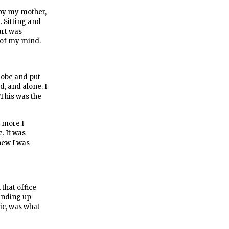
 by my mother,
. Sitting and
art was
t of my mind.
srobe and put
, and alone. I
 This was the
e more I
. It was
knew I was
 that office
tanding up
mic, was what