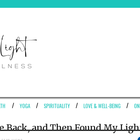
LTH
YOGA
SPIRITUALITY
LOVE & WELL-BEING
ON
e Back, and Then Found My Ligh