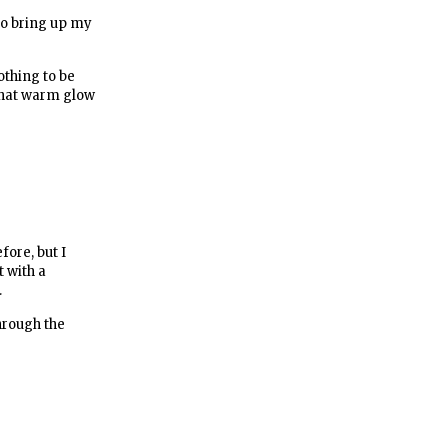
to bring up my
othing to be
 that warm glow
fore, but I
t with a
.
hrough the