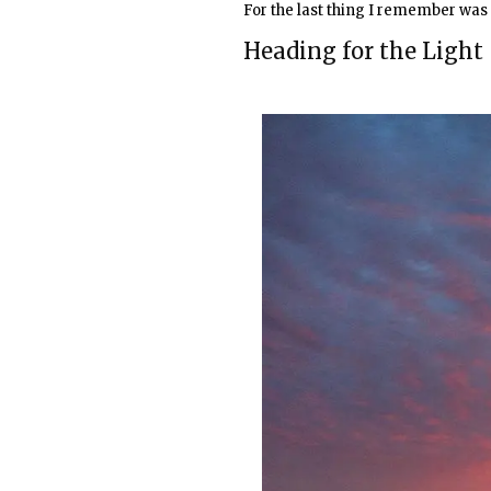
For the last thing I remember was 
Heading for the Light