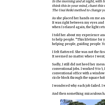
In the morning and at night, with h
think this in your mind, chant this
The Usui Reiki method to change yo
As she placed her hands on me and 
It was right between my eyes and gl
when I relaxed again, the light ret
I told her about my experience an
to help people. “This lifetime for
helping people, guiding people. You
I felt flattered. She was not the fi
It seemed no matter where I went, 
Sadly, I still did not heed her mes
conventional jobs. I worked 9 to 5,
conventional office with a window an
circle block through the square hol
I wondered why each job failed. I
And then something miraculous ha