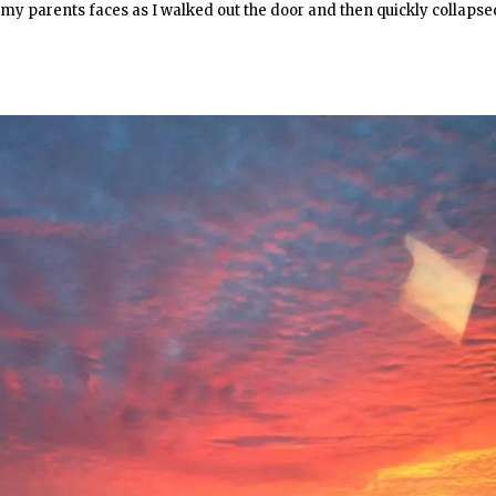
my parents faces as I walked out the door and then quickly collapse