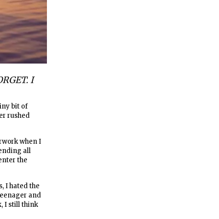
RGET. I
ny bit of
er rushed
erwork when I
ending all
enter the
, I hated the
 teenager and
I still think