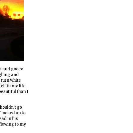
rm and gooey
ughing and
 turn white
elt in my life.
eautiful than I
shouldn’t go
I looked up to
ad in his
 flowing to my