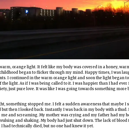
arm, orange light. It felt like my body was covered in a honey, wa
hildhood began to flicker through my mind. Happy times, I was la
s. I continued in the warm orange light and soon the light began to
he light. As if I was being called to it. I was happier than I had ever f
iety, just pure love. It was like I was going towards something more b
 light, something stopped me. I felt a sudden awareness that maybe I 
but then I looked back. Instantly I was back in my body with a thud. 
 me and screaming. My mother was crying and my father had my he
nvulsing and shaking. My body had just shut down. The lack of blood
I had technically died, but no one had knew it yet.