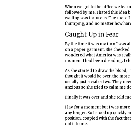
When we got to the office we learn
followed by me. I hated this idea 
waiting was torturous. The more I
thumping, and no matter how hard I
Caught Up in Fear
By the time it was my turn I was a
on a paper garment. She checked me
wondered what America was really l
moment I had been dreading. I clo
As she started to draw the blood, 
thought it would be over, the more
usually just a vial or two. They ne
anxious so she tried to calm me dow
Finally it was over and she told m
I lay for a moment but I was more c
any longer. So I stood up quickly a
position, coupled with the fact tha
did it to me.