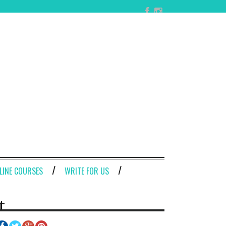
LINE COURSES
WRITE FOR US
t