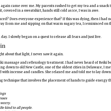
ce again came over me. My parents rushed to get my tea and a snack 
t, covered in a sweatshirt, hands still cold as ice, I was in awe.
ced? Does everyone experience that? If this was dying, then I had n
t away from me and sipping on that warm sugary tea, I reminisced on
day. I slowly began on a quest to release all fears and just live.
ain
t about that light, I never saw it again.
iki massage and reflexology treatment. I had never heard of Reiki be
ling down to old New Castle, one of the oldest cities in Delaware, I me
 with incense and candles. She relaxed me and told me to lay down
ing technique that involves the placement of hands to guide energy t
ings
esses
 worry.
Be kind to all people.