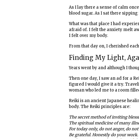
As I lay there a sense of calm on
blood sugar. As I sat there sipping i
What was that place I had experien
afraid of. I felt the anxiety mel
I felt over my body.
From that day on, I cherished each 
Finding My Light, Ag
Years went by and although I though
Then one day, I saw an ad for a Re
figured I would give it a try. Trave
woman who led me to a room filled
Reiki is an ancient Japanese heal
body. The Reiki principles are:
The secret method of inviting bless
The spiritual medicine of many illn
For today only, do not anger, do not
Be grateful. Honestly do your work. 