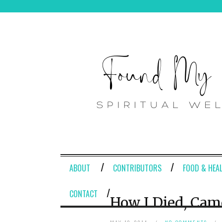
ABOUT
CONTRIBUTORS
FOOD & HEA
CONTACT
How I Died, Cam