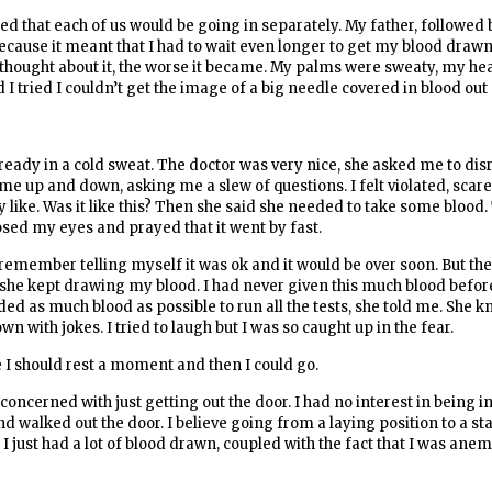
ed that each of us would be going in separately. My father, followed
because it meant that I had to wait even longer to get my blood drawn
 thought about it, the worse it became. My palms were sweaty, my he
 tried I couldn’t get the image of a big needle covered in blood ou
lready in a cold sweat. The doctor was very nice, she asked me to di
 up and down, asking me a slew of questions. I felt violated, scared
ike. Was it like this? Then she said she needed to take some blood.
sed my eyes and prayed that it went by fast.
I remember telling myself it was ok and it would be over soon. But th
 she kept drawing my blood. I had never given this much blood before
eded as much blood as possible to run all the tests, she told me. She 
n with jokes. I tried to laugh but I was so caught up in the fear.
e I should rest a moment and then I could go.
oncerned with just getting out the door. I had no interest in being in
nd walked out the door. I believe going from a laying position to a s
t I just had a lot of blood drawn, coupled with the fact that I was ane