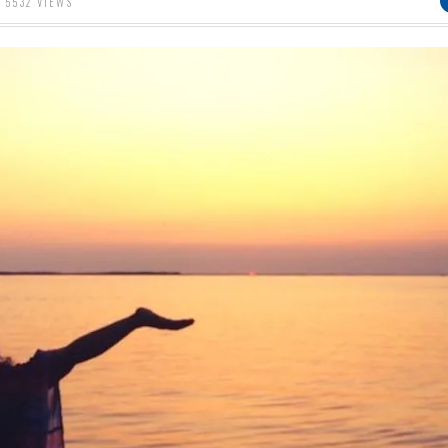
5532 VIEWS