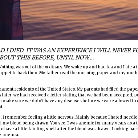
D I DIED. IT WAS AN EXPERIENCE I WILL NEVER FO
BOUT THIS BEFORE, UNTIL NOW….
 Nothing was out of the ordinary. We woke up and had tea and I ate a ti
n appetite back then. My father read the morning paper and my moth
nent residents of the United States. My parents had filed the pap
s later, we had received a letter stating that we had been accepted, p
to make sure we didn’t have any diseases before we were allowed to 
at.
, I remember feeling a little nervous. Mainly because I hated needles
ated my blood being drawn. You see, I was anemic for many years as a
 have a little fainting spell after the blood was drawn. Looking back, 
% anemia.