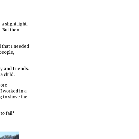
 slight light.
. But then
d that I needed
people,
ily and friends.
a child.
more
 I worked in a
ng to shove the
o fail?