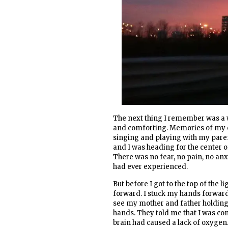
The next thing I remember was a w
and comforting. Memories of my c
singing and playing with my parent
and I was heading for the center of t
There was no fear, no pain, no anx
had ever experienced.
But before I got to the top of the
forward. I stuck my hands forward 
see my mother and father holding
hands. They told me that I was co
brain had caused a lack of oxygen. 