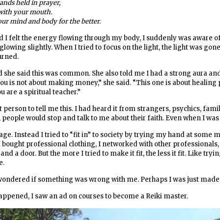
ands held in prayer,
 with your mouth.
ur mind and body for the better.
I felt the energy flowing through my body, I suddenly was aware of a
owing slightly. When I tried to focus on the light, the light was gone
urned.
d she said this was common. She also told me I had a strong aura an
 you is not about making money,” she said. “This one is about healing 
 are a spiritual teacher.”
rst person to tell me this. I had heard it from strangers, psychics, fam
people would stop and talk to me about their faith. Even when I was 
sage. Instead I tried to “fit in” to society by trying my hand at some 
 I bought professional clothing, I networked with other professionals,
d a door. But the more I tried to make it fit, the less it fit. Like tryi
e.
 wondered if something was wrong with me. Perhaps I was just made t
ppened, I saw an ad on courses to become a Reiki master.