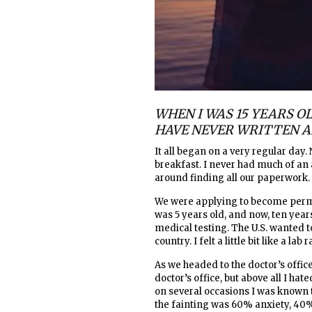
WHEN I WAS 15 YEARS OL
HAVE NEVER WRITTEN A
It all began on a very regular day.
breakfast. I never had much of a
around finding all our paperwork.
We were applying to become perma
was 5 years old, and now, ten year
medical testing. The U.S. wanted 
country. I felt a little bit like a lab r
As we headed to the doctor’s office
doctor’s office, but above all I h
on several occasions I was known to
the fainting was 60% anxiety, 40