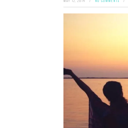
MAY 12, 2014
/
NO COMMENTS
/