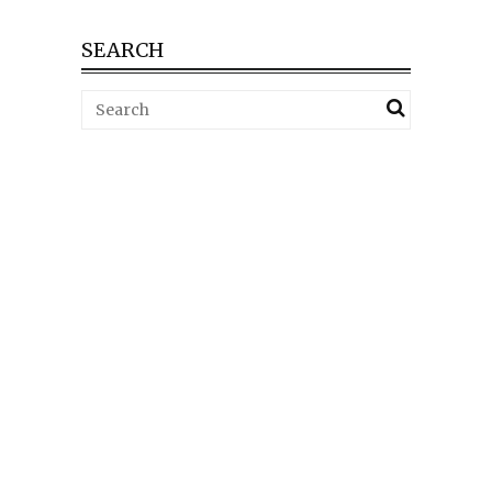
SEARCH