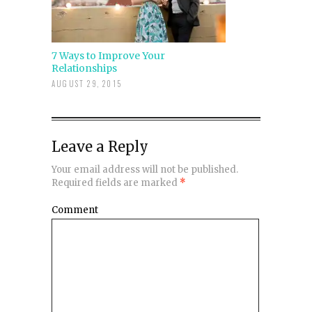
7 Ways to Improve Your
Relationships
AUGUST 29, 2015
Leave a Reply
Your email address will not be published.
Required fields are marked
*
Comment