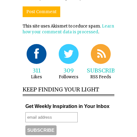
This site uses Akismet to reduce spam.
Learn
how your comment data is processed
.
311
309
SUBSCRIBE
Likes
Followers
RSS Feeds
KEEP FINDING YOUR LIGHT
Get Weekly Inspiration in Your Inbox