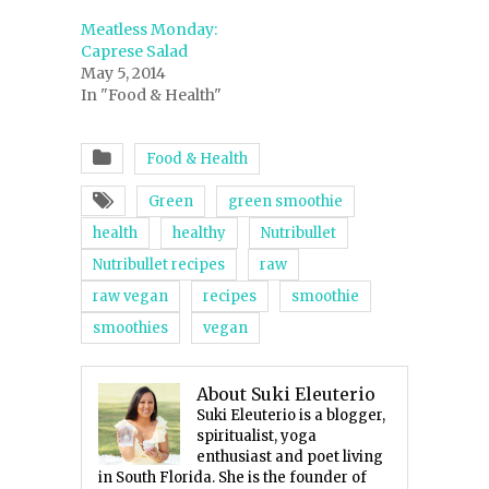
Meatless Monday:
Caprese Salad
May 5, 2014
In "Food & Health"
Food & Health
Green
green smoothie
health
healthy
Nutribullet
Nutribullet recipes
raw
raw vegan
recipes
smoothie
smoothies
vegan
About Suki Eleuterio
Suki Eleuterio is a blogger,
spiritualist, yoga
enthusiast and poet living
in South Florida. She is the founder of