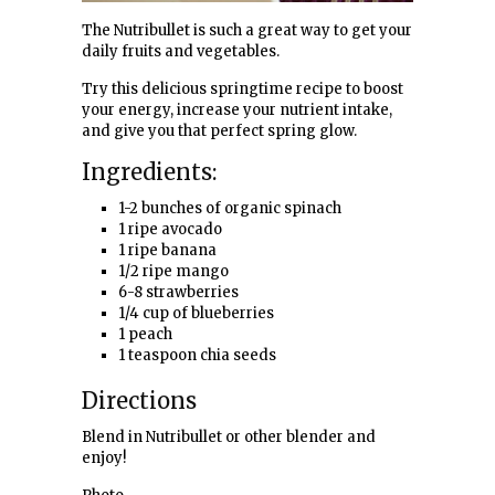
The Nutribullet is such a great way to get your
daily fruits and vegetables.
Try this delicious springtime recipe to boost
your energy, increase your nutrient intake,
and give you that perfect spring glow.
Ingredients:
1-2 bunches of organic spinach
1 ripe avocado
1 ripe banana
1/2 ripe mango
6-8 strawberries
1/4 cup of blueberries
1 peach
1 teaspoon chia seeds
Directions
Blend in Nutribullet or other blender and
enjoy!