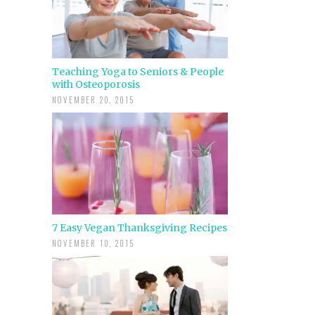
Teaching Yoga to Seniors & People
with Osteoporosis
NOVEMBER 20, 2015
7 Easy Vegan Thanksgiving Recipes
NOVEMBER 10, 2015