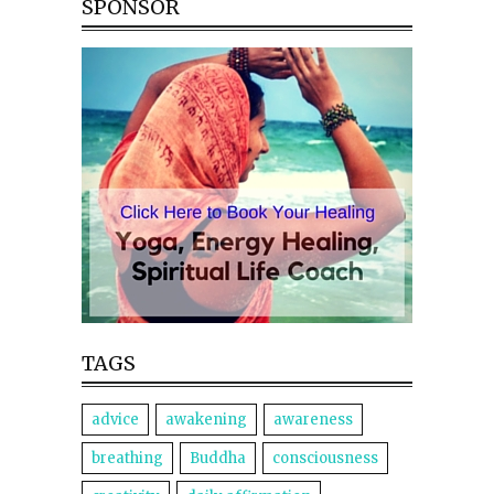
SPONSOR
TAGS
advice
awakening
awareness
breathing
Buddha
consciousness