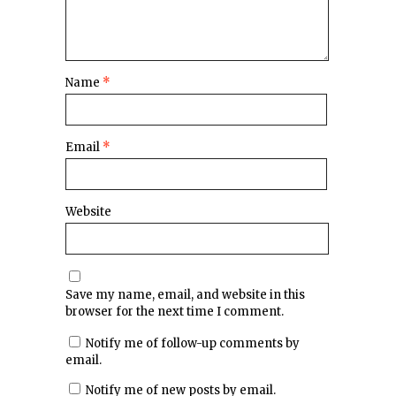
Name
*
Email
*
Website
Save my name, email, and website in this
browser for the next time I comment.
Notify me of follow-up comments by
email.
Notify me of new posts by email.