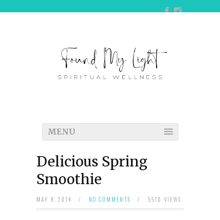
MENU
Delicious Spring
Smoothie
MAY 9, 2014
/
NO COMMENTS
/
5510 VIEWS