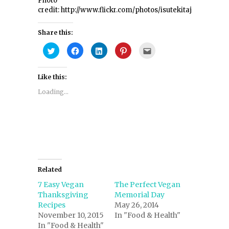
Photo
credit: http://www.flickr.com/photos/isutekitaja/4948558
Share this:
Click
Click
Click
Click
Click
to
to
to
to
to
share
share
share
share
email
on
on
on
on
this
Twitter
Facebook
LinkedIn
Pinterest
to
Like this:
(Opens
(Opens
(Opens
(Opens
a
in
in
in
in
friend
new
new
new
new
(Opens
Loading...
window)
window)
window)
window)
in
new
window)
Related
7 Easy Vegan
The Perfect Vegan
Thanksgiving
Memorial Day
Recipes
May 26, 2014
November 10, 2015
In "Food & Health"
In "Food & Health"