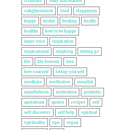
creativity
daily affirmation
enlightenment
food
Happiness
happy
healer
healing
health
healthy
how to be happy
inner voice
inspiration
inspirational
inspiring
letting go
life
life lessons
love
love yourself
loving yourself
meditate
meditation
mindful
mindfulness
motivation
positivity
quotations
quotes
recipes
self
self discovery
self help
spiritual
Spirituality
tips
vegan