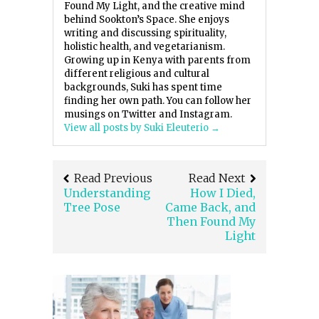
Found My Light, and the creative mind
behind Sookton’s Space. She enjoys
writing and discussing spirituality,
holistic health, and vegetarianism.
Growing up in Kenya with parents from
different religious and cultural
backgrounds, Suki has spent time
finding her own path. You can follow her
musings on Twitter and Instagram.
View all posts by Suki Eleuterio
→
Read Previous
Read Next
Understanding
How I Died,
Tree Pose
Came Back, and
Then Found My
Light