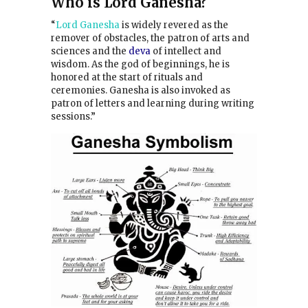
Who is Lord Ganesha?
“
Lord Ganesha
is widely revered as the
remover of obstacles,
the patron of arts and
sciences and the
deva
of intellect and
wisdom.
As the god of beginnings, he is
honored at the start of rituals and
ceremonies. Ganesha is also invoked as
patron of letters and learning during writing
sessions.”