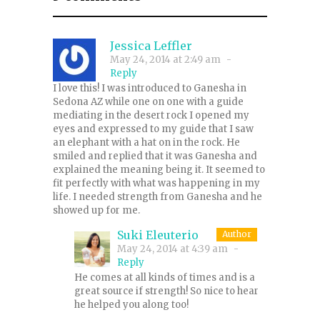
Jessica Leffler
May 24, 2014 at 2:49 am
-
Reply
I love this! I was introduced to Ganesha in
Sedona AZ while one on one with a guide
mediating in the desert rock I opened my
eyes and expressed to my guide that I saw
an elephant with a hat on in the rock. He
smiled and replied that it was Ganesha and
explained the meaning being it. It seemed to
fit perfectly with what was happening in my
life. I needed strength from Ganesha and he
showed up for me.
Suki Eleuterio
Author
May 24, 2014 at 4:39 am
-
Reply
He comes at all kinds of times and is a
great source if strength! So nice to hear
he helped you along too!