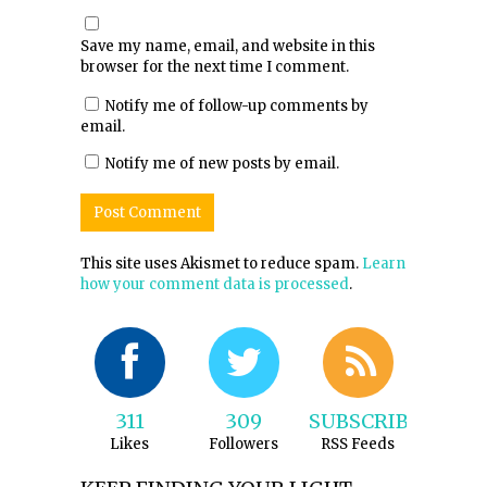
Save my name, email, and website in this
browser for the next time I comment.
Notify me of follow-up comments by
email.
Notify me of new posts by email.
This site uses Akismet to reduce spam.
Learn
how your comment data is processed
.
311
309
SUBSCRIBE
Likes
Followers
RSS Feeds