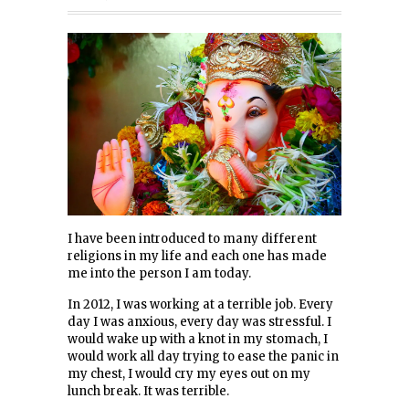
I have been introduced to many different
religions in my life and each one has made
me into the person I am today.
In 2012, I was working at a terrible job. Every
day I was anxious, every day was stressful. I
would wake up with a knot in my stomach, I
would work all day trying to ease the panic in
my chest, I would cry my eyes out on my
lunch break. It was terrible.