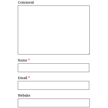
Comment
Name
*
Email
*
Website