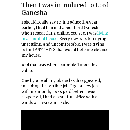
Then I was introduced to Lord
Ganesha.
I should really say re-introduced. A year
earlier, I had learned about Lord Ganesha
when researching online. You see, I was
living
in a haunted house.
Every day was terrifying,
unsettling, and uncomfortable. I was trying
to find ANYTHING that would help me cleanse
my house.
And that was when I stumbled upon this
video.
One by one all my obstacles disappeared,
including the terrible job! I got a new job
within a month, I was paid better, I was
respected, I had a beautiful office with a
window. It was a miracle.