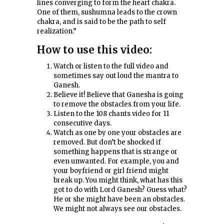
lines converging to form the heart chakra.
One of them, sushumna leads to the crown
chakra, and is said to be the path to self
realization.”
How to use this video:
Watch or listen to the full video and
sometimes say out loud the mantra to
Ganesh.
Believe it! Believe that Ganesha is going
to remove the obstacles from your life.
Listen to the 108 chants video for 11
consecutive days.
Watch as one by one your obstacles are
removed. But don’t be shocked if
something happens that is strange or
even unwanted. For example, you and
your boyfriend or girl friend might
break up. You might think, what has this
got to do with Lord Ganesh? Guess what?
He or she might have been an obstacles.
We might not always see our obstacles.