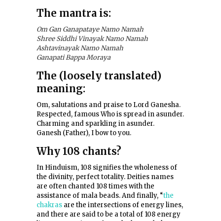
The mantra is:
Om Gan Ganapataye Namo Namah
Shree Siddhi Vinayak Namo Namah
Ashtavinayak Namo Namah
Ganapati Bappa Moraya
The (loosely translated)
meaning:
Om, salutations and praise to Lord Ganesha.
Respected, famous Who is spread in asunder.
Charming and sparkling in asunder.
Ganesh (Father), I bow to you.
Why 108 chants?
In Hinduism, 108 signifies the wholeness of
the divinity, perfect totality. Deities names
are often chanted 108 times with the
assistance of mala beads. And finally, “
the
chakras
are the intersections of energy lines,
and there are said to be a total of 108 energy