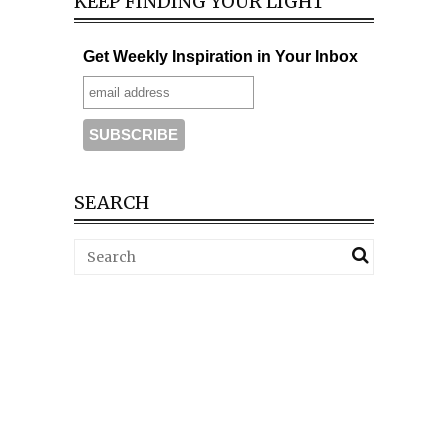
KEEP FINDING YOUR LIGHT
Get Weekly Inspiration in Your Inbox
SEARCH