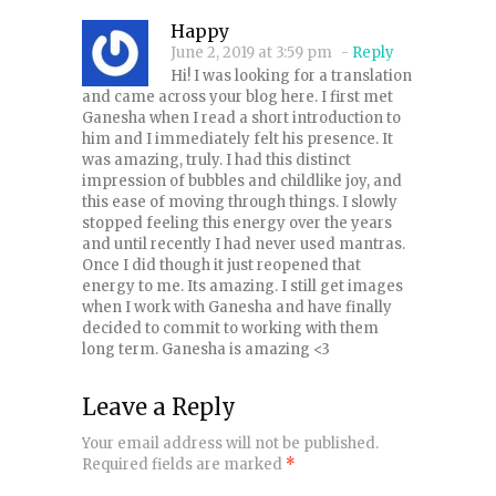
Happy
June 2, 2019 at 3:59 pm
-
Reply
Hi! I was looking for a translation
and came across your blog here. I first met
Ganesha when I read a short introduction to
him and I immediately felt his presence. It
was amazing, truly. I had this distinct
impression of bubbles and childlike joy, and
this ease of moving through things. I slowly
stopped feeling this energy over the years
and until recently I had never used mantras.
Once I did though it just reopened that
energy to me. Its amazing. I still get images
when I work with Ganesha and have finally
decided to commit to working with them
long term. Ganesha is amazing <3
Leave a Reply
Your email address will not be published.
Required fields are marked
*