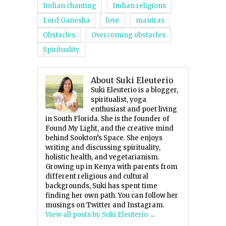
Indian chanting
Indian religions
Lord Ganesha
love
mantras
Obstacles
Overcoming obstacles
Spirituality
About Suki Eleuterio
Suki Eleuterio is a blogger,
spiritualist, yoga
enthusiast and poet living
in South Florida. She is the founder of
Found My Light, and the creative mind
behind Sookton’s Space. She enjoys
writing and discussing spirituality,
holistic health, and vegetarianism.
Growing up in Kenya with parents from
different religious and cultural
backgrounds, Suki has spent time
finding her own path. You can follow her
musings on Twitter and Instagram.
View all posts by Suki Eleuterio
→