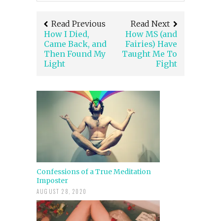
Read Previous
Read Next
How I Died,
How MS (and
Came Back, and
Fairies) Have
Then Found My
Taught Me To
Light
Fight
Confessions of a True Meditation
Imposter
AUGUST 28, 2020