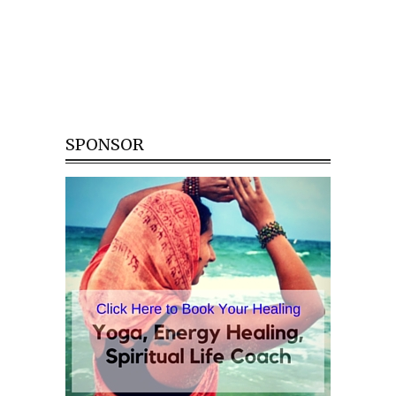
SPONSOR