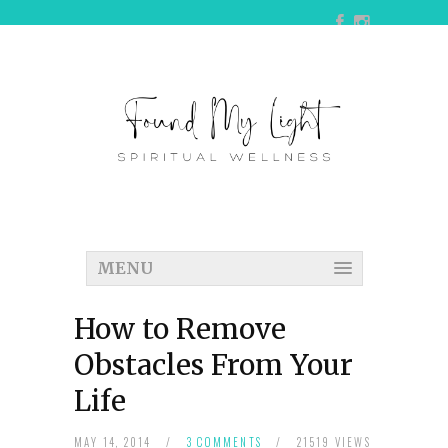
MENU
How to Remove
Obstacles From Your
Life
MAY 14, 2014
/
3 COMMENTS
/
21519 VIEWS