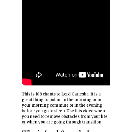
This is 108 chants to Lord Ganesha. It is a
great thing to put on in the morning or on
your morning commute or in the evening
before you go to sleep. Use this video when
you need to remove obstacles from your life
or when you are going through transition.