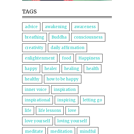
TAGS
advice
awakening
awareness
breathing
Buddha
consciousness
creativity
daily affirmation
enlightenment
food
Happiness
happy
healer
healing
health
healthy
how to be happy
inner voice
inspiration
inspirational
inspiring
letting go
life
life lessons
love
love yourself
loving yourself
meditate
meditation
mindful