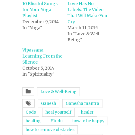
10 Blissful Songs
Love Has No
for Your Yoga
Labels: The Video
Playlist
That Will Make You
December 9, 2014
Cry
In "Yoga"
March 11, 2015
In "Love & Well-
Being"
Vipassana:
Learning From the
Silence
October 6, 2014
In "Spirituality"
Love & Well-Being
Ganesh
Ganesha mantra
Gods
heal yourself
healer
healing
Hindu
how to be happy
how to remove obstacles