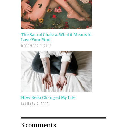
The Sacral Chakra: What it Means to
Love Your Yoni
DECEMBER 7, 2019
How Reiki Changed My Life
JANUARY 2, 2019
3 comments