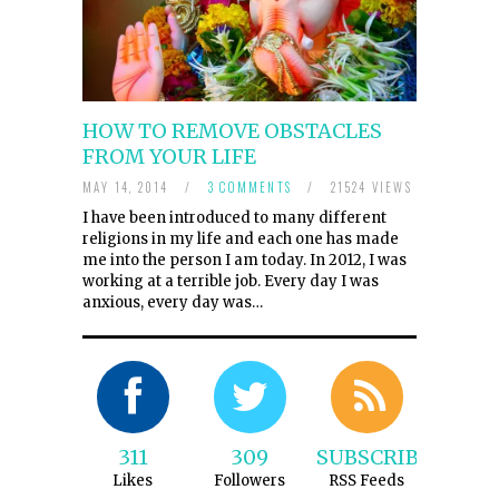
HOW TO REMOVE OBSTACLES
FROM YOUR LIFE
MAY 14, 2014
/
3 COMMENTS
/
21524 VIEWS
I have been introduced to many different
religions in my life and each one has made
me into the person I am today. In 2012, I was
working at a terrible job. Every day I was
anxious, every day was…
311
309
SUBSCRIBE
Likes
Followers
RSS Feeds