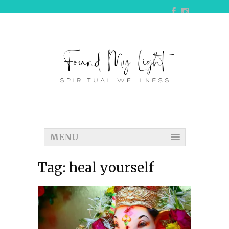
MENU
Tag:
heal yourself