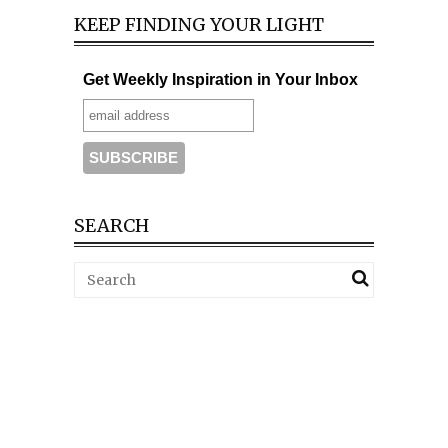
KEEP FINDING YOUR LIGHT
Get Weekly Inspiration in Your Inbox
SEARCH