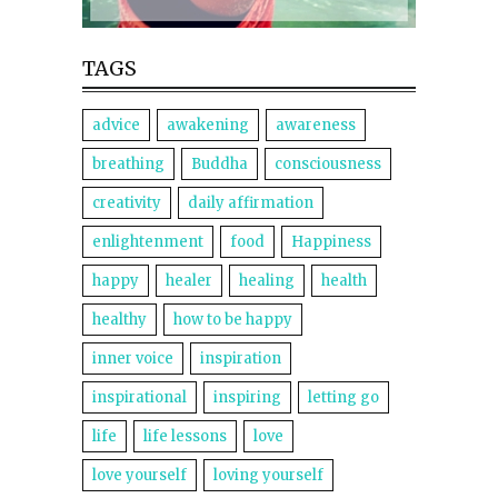
TAGS
advice
awakening
awareness
breathing
Buddha
consciousness
creativity
daily affirmation
enlightenment
food
Happiness
happy
healer
healing
health
healthy
how to be happy
inner voice
inspiration
inspirational
inspiring
letting go
life
life lessons
love
love yourself
loving yourself