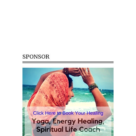
SPONSOR