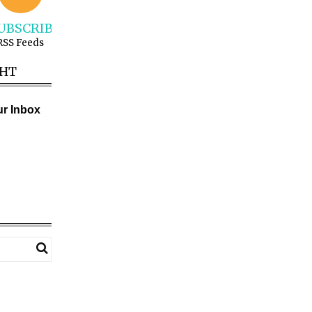
UBSCRIBE
RSS Feeds
GHT
ur Inbox