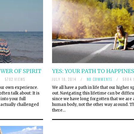
OWER OF SPIRIT
YES: YOUR PATH TO HAPPINE
/
5702 VIEWS
JULY 10, 2014
/
NO COMMENTS
/
5984 
 your own experience.
We all have a path in life that our higher s
ften talk about: It is
out. Navigating this lifetime can be difficu
into your full
since we have long forgotten that we are a
e actually challenged
human body, not the other way around. T
there…