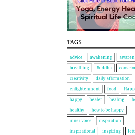
TAGS
advice
awakening
awaren
breathing
Buddha
conscio
creativity
daily affirmation
enlightenment
food
Happ
happy
healer
healing
h
healthy
how to be happy
inner voice
inspiration
inspirational
inspiring
let