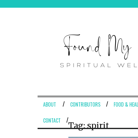
ABOUT
CONTRIBUTORS
FOOD & HEA
CONTACT
Tag:
spirit