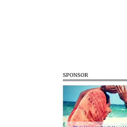
SPONSOR