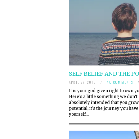
SELF BELIEF AND THE P
APRIL 27, 2016
/
NO COMMENTS
It is your god given right to own
Here’s a little something we don’t o
absolutely intended that you grow 
potential, it’s the journey you hav
yourself…