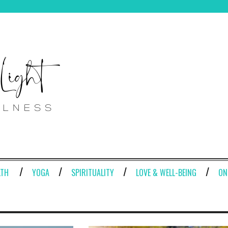
LTH
YOGA
SPIRITUALITY
LOVE & WELL-BEING
ON