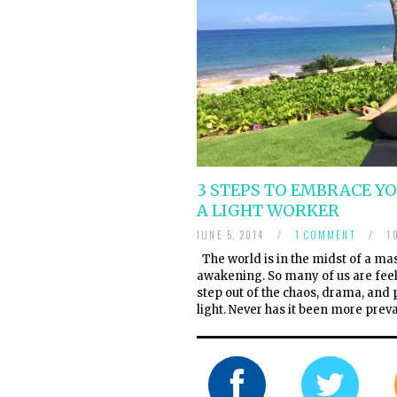
3 STEPS TO EMBRACE Y
A LIGHT WORKER
JUNE 5, 2014
/
1 COMMENT
/
10
The world is in the midst of a mas
awakening. So many of us are feel
step out of the chaos, drama, and
light. Never has it been more prev