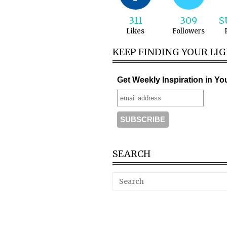
311
309
S
Likes
Followers
KEEP FINDING YOUR LI
Get Weekly Inspiration in Yo
SEARCH