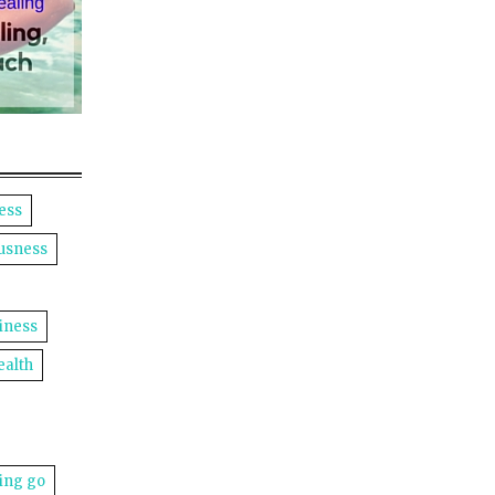
ess
usness
iness
ealth
ting go