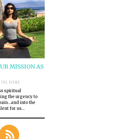
OUR MISSION AS
795 VIEWS
s spiritual
ing the urgency to
 pain…and into the
alent for us…