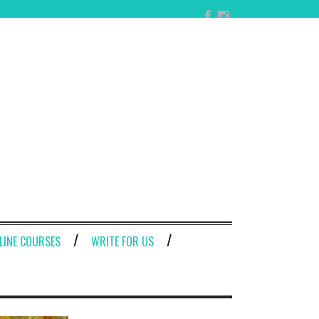
LINE COURSES
WRITE FOR US