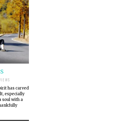
SS
VIEWS
pirit has carved
lt, especially
 soul with a
hankfully