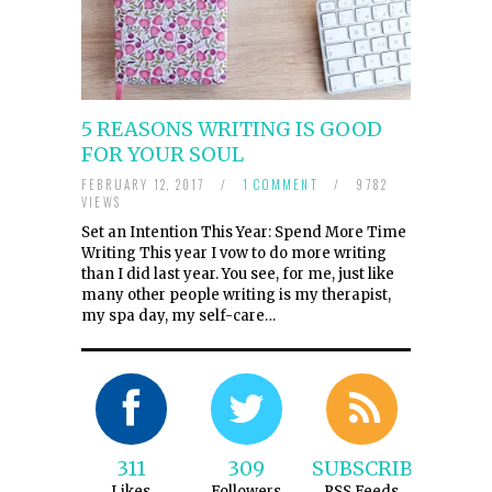
5 REASONS WRITING IS GOOD
FOR YOUR SOUL
FEBRUARY 12, 2017
/
1 COMMENT
/
9782
VIEWS
Set an Intention This Year: Spend More Time
Writing This year I vow to do more writing
than I did last year. You see, for me, just like
many other people writing is my therapist,
my spa day, my self-care…
311
309
SUBSCRIBE
Likes
Followers
RSS Feeds