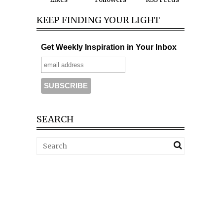
KEEP FINDING YOUR LIGHT
Get Weekly Inspiration in Your Inbox
SEARCH