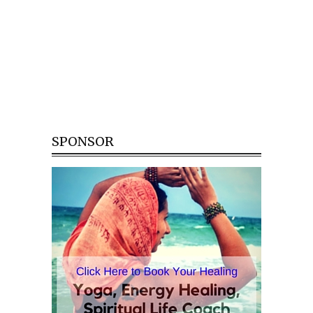
SPONSOR