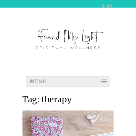
MENU
Tag:
therapy