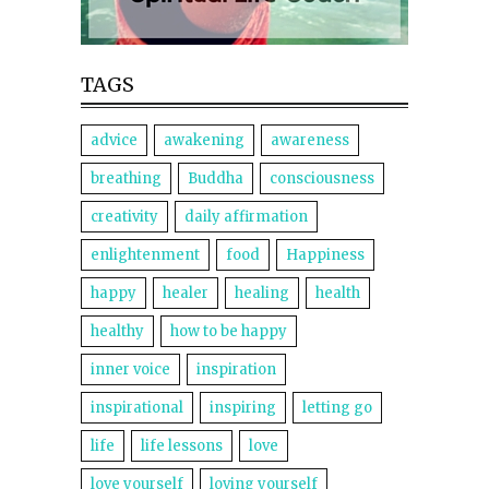
TAGS
advice
awakening
awareness
breathing
Buddha
consciousness
creativity
daily affirmation
enlightenment
food
Happiness
happy
healer
healing
health
healthy
how to be happy
inner voice
inspiration
inspirational
inspiring
letting go
life
life lessons
love
love yourself
loving yourself