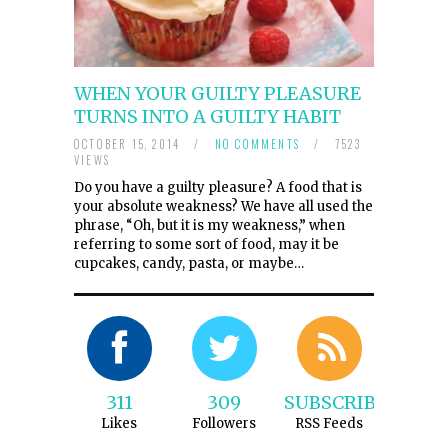
WHEN YOUR GUILTY PLEASURE
TURNS INTO A GUILTY HABIT
OCTOBER 15, 2014
/
NO COMMENTS
/
7523
VIEWS
Do you have a guilty pleasure? A food that is
your absolute weakness? We have all used the
phrase, “Oh, but it is my weakness,” when
referring to some sort of food, may it be
cupcakes, candy, pasta, or maybe…
311
309
SUBSCRIBE
Likes
Followers
RSS Feeds