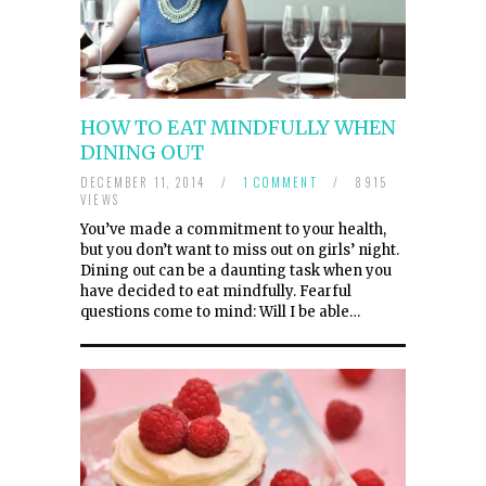
HOW TO EAT MINDFULLY WHEN
DINING OUT
DECEMBER 11, 2014
/
1 COMMENT
/
8915
VIEWS
You’ve made a commitment to your health,
but you don’t want to miss out on girls’ night.
Dining out can be a daunting task when you
have decided to eat mindfully. Fearful
questions come to mind: Will I be able…