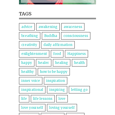
TAGS
advice
awakening
awareness
breathing
Buddha
consciousness
creativity
daily affirmation
enlightenment
food
Happiness
happy
healer
healing
health
healthy
how to be happy
inner voice
inspiration
inspirational
inspiring
letting go
life
life lessons
love
love yourself
loving yourself