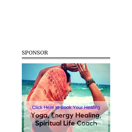
SPONSOR