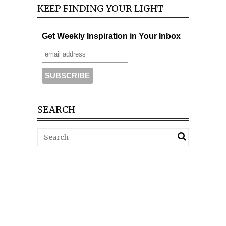
KEEP FINDING YOUR LIGHT
Get Weekly Inspiration in Your Inbox
SEARCH