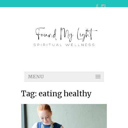
MENU
Tag:
eating healthy