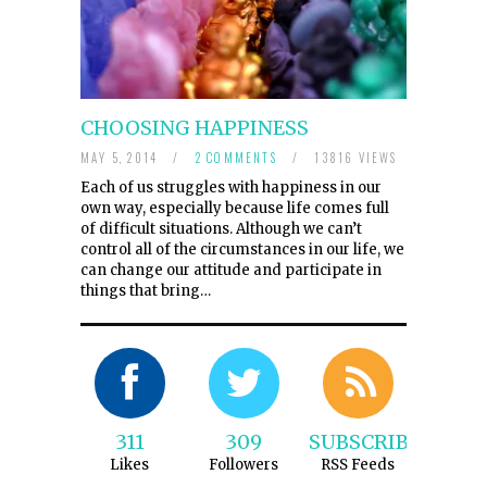
CHOOSING HAPPINESS
MAY 5, 2014
/
2 COMMENTS
/
13816 VIEWS
Each of us struggles with happiness in our
own way, especially because life comes full
of difficult situations. Although we can’t
control all of the circumstances in our life, we
can change our attitude and participate in
things that bring…
311
309
SUBSCRIBE
Likes
Followers
RSS Feeds