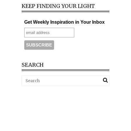
KEEP FINDING YOUR LIGHT
Get Weekly Inspiration in Your Inbox
SEARCH