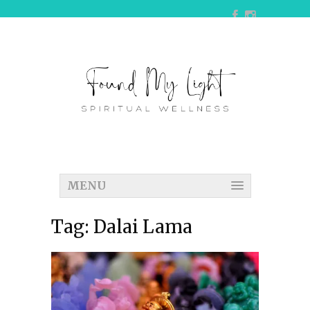
MENU
Tag:
Dalai Lama