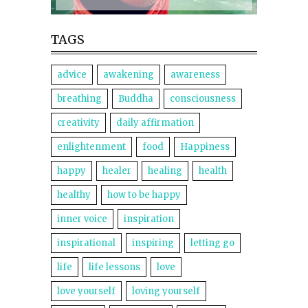
TAGS
advice
awakening
awareness
breathing
Buddha
consciousness
creativity
daily affirmation
enlightenment
food
Happiness
happy
healer
healing
health
healthy
how to be happy
inner voice
inspiration
inspirational
inspiring
letting go
life
life lessons
love
love yourself
loving yourself