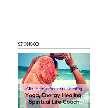
SPONSOR