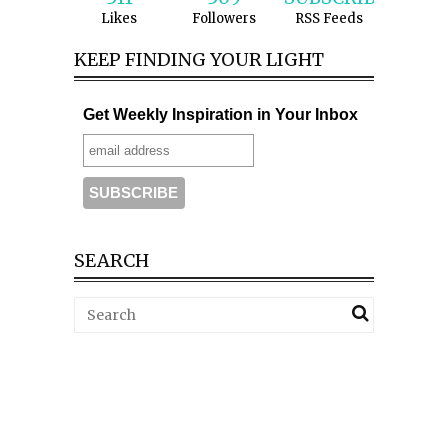
Likes
Followers
RSS Feeds
KEEP FINDING YOUR LIGHT
Get Weekly Inspiration in Your Inbox
SEARCH