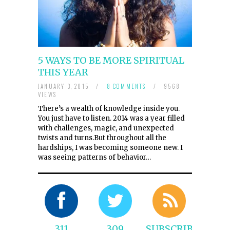
5 WAYS TO BE MORE SPIRITUAL
THIS YEAR
JANUARY 3, 2015
/
8 COMMENTS
/
9568
VIEWS
There’s a wealth of knowledge inside you.
You just have to listen. 2014 was a year filled
with challenges, magic, and unexpected
twists and turns.But throughout all the
hardships, I was becoming someone new. I
was seeing patterns of behavior…
311
309
SUBSCRIBE