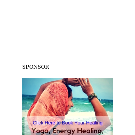
SPONSOR