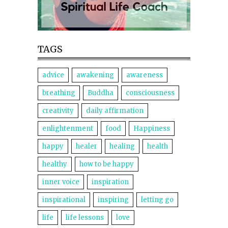
TAGS
advice
awakening
awareness
breathing
Buddha
consciousness
creativity
daily affirmation
enlightenment
food
Happiness
happy
healer
healing
health
healthy
how to be happy
inner voice
inspiration
inspirational
inspiring
letting go
life
life lessons
love