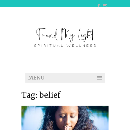
MENU
Tag:
belief