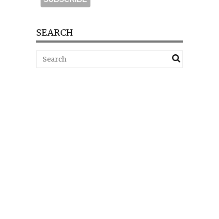
SEARCH