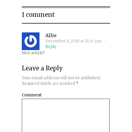
1 comment
Allie
December 8, 2019 at 11:34 pm
-
Reply
Nice article!
Leave a Reply
Your email address will not be published.
Required fields are marked
*
Comment