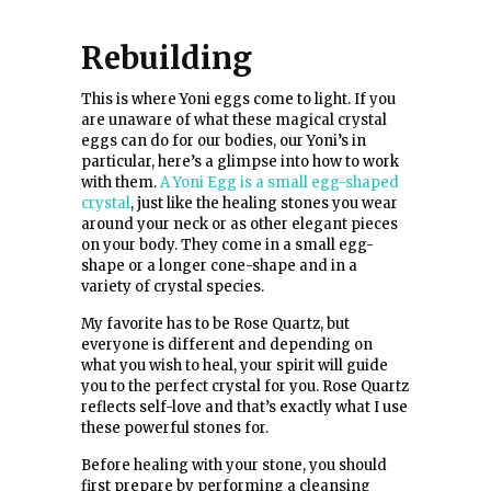
Rebuilding
This is where Yoni eggs come to light. If you
are unaware of what these magical crystal
eggs can do for our bodies, our Yoni’s in
particular, here’s a glimpse into how to work
with them.
A Yoni Egg is a small egg-shaped
crystal
, just like the healing stones you wear
around your neck or as other elegant pieces
on your body. They come in a small egg-
shape or a longer cone-shape and in a
variety of crystal species.
My favorite has to be Rose Quartz, but
everyone is different and depending on
what you wish to heal, your spirit will guide
you to the perfect crystal for you. Rose Quartz
reflects self-love and that’s exactly what I use
these powerful stones for.
Before healing with your stone, you should
first prepare by performing a cleansing