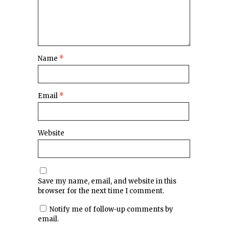
Name
*
Email
*
Website
Save my name, email, and website in this
browser for the next time I comment.
Notify me of follow-up comments by
email.