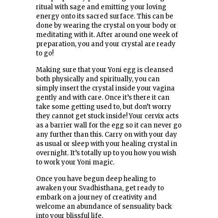
ritual with sage and emitting your loving
energy onto its sacred surface. This can be
done by wearing the crystal on your body or
meditating with it. After around one week of
preparation, you and your crystal are ready
to go!
Making sure that your Yoni egg is cleansed
both physically and spiritually, you can
simply insert the crystal inside your vagina
gently and with care. Once it’s there it can
take some getting used to, but don’t worry
they cannot get stuck inside! Your cervix acts
as a barrier wall for the egg so it can never go
any further than this. Carry on with your day
as usual or sleep with your healing crystal in
overnight. It’s totally up to you how you wish
to work your Yoni magic.
Once you have begun deep healing to
awaken your Svadhisthana, get ready to
embark on a journey of creativity and
welcome an abundance of sensuality back
into your blissful life.