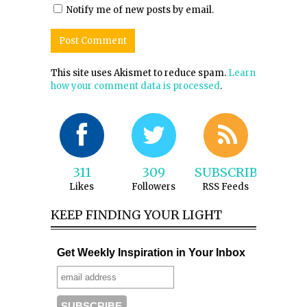
Notify me of new posts by email.
This site uses Akismet to reduce spam.
Learn
how your comment data is processed
.
311
309
SUBSCRIBE
Likes
Followers
RSS Feeds
KEEP FINDING YOUR LIGHT
Get Weekly Inspiration in Your Inbox