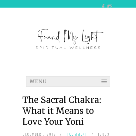
MENU
The Sacral Chakra:
What it Means to
Love Your Yoni
DECEMBER 7, 2019
/
1 COMMENT
/
16863