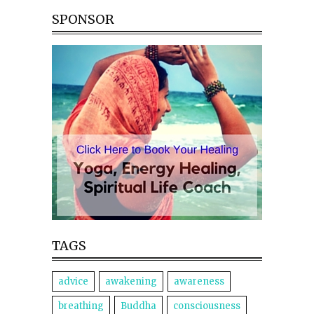
SPONSOR
TAGS
advice
awakening
awareness
breathing
Buddha
consciousness