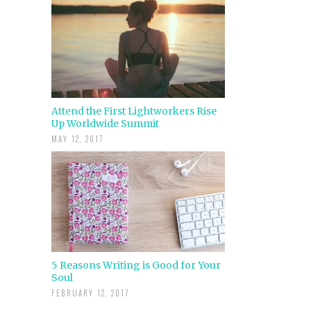
Attend the First Lightworkers Rise
Up Worldwide Summit
MAY 12, 2017
5 Reasons Writing is Good for Your
Soul
FEBRUARY 12, 2017