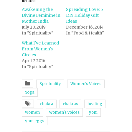
Related
Awakening the
Spreading Love: 5
Divine Feminine in
DIY Holiday Gift
Mother India
Ideas
July 20, 2019
December 16, 2014
In "Spirituality"
In "Food & Health"
What I've Learned
From Women's
Circles
April 7, 2016
In "Spirituality"
Spirituality
Women's Voices
Yoga
chakra
chakras
healing
women
women's voices
yoni
yoni eggs