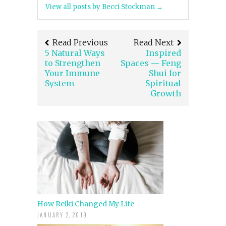
View all posts by Becci Stockman
→
Read Previous
Read Next
5 Natural Ways
Inspired
to Strengthen
Spaces — Feng
Your Immune
Shui for
System
Spiritual
Growth
How Reiki Changed My Life
JANUARY 2, 2019