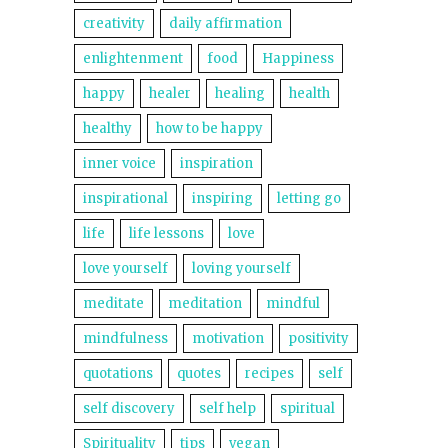
creativity
daily affirmation
enlightenment
food
Happiness
happy
healer
healing
health
healthy
how to be happy
inner voice
inspiration
inspirational
inspiring
letting go
life
life lessons
love
love yourself
loving yourself
meditate
meditation
mindful
mindfulness
motivation
positivity
quotations
quotes
recipes
self
self discovery
self help
spiritual
Spirituality
tips
vegan