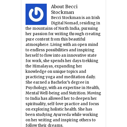
About Becci
Stockman
Becci Stockman is an Irish
Digital Nomad, residing in
the mountains of North India, pursuing
her passion for writing through creating
pure content from this beautiful
atmosphere. Living with an open mind
to endless possibilities and inspiring
herself to flow into an innovative state
for work, she spends her days trekking
the Himalayas, expanding her
knowledge on unique topics and
practicing yoga and meditation daily.
She earned a Bachelor’s degree in
Psychology, with an expertise in Health,
Mental Well-being and Nutrition. Moving
to India has allowed her to deepen her
spirituality, self-love practice and focus
on exploring holistic health. She has
been studying Ayurveda while working
on her writing and inspiring others to
follow their dreams.