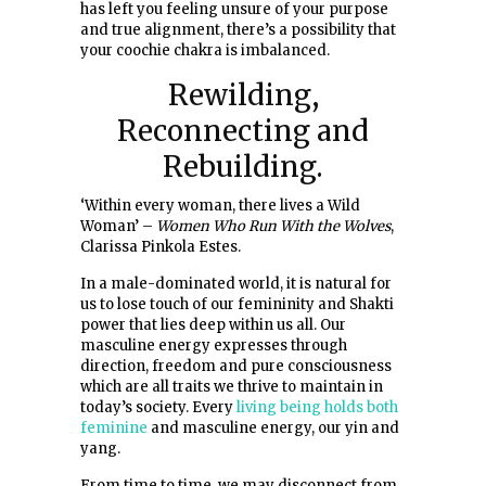
has left you feeling unsure of your purpose
and true alignment, there’s a possibility that
your coochie chakra is imbalanced.
Rewilding,
Reconnecting and
Rebuilding.
‘Within every woman, there lives a Wild
Woman’ –
Women Who Run With the Wolves
,
Clarissa Pinkola Estes.
In a male-dominated world, it is natural for
us to lose touch of our femininity and Shakti
power that lies deep within us all. Our
masculine energy expresses through
direction, freedom and pure consciousness
which are all traits we thrive to maintain in
today’s society. Every
living being holds both
feminine
and masculine energy, our yin and
yang.
From time to time, we may disconnect from