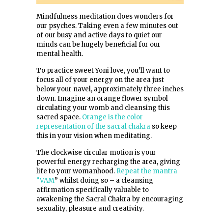
Mindfulness meditation does wonders for
our psyches. Taking even a few minutes out
of our busy and active days to quiet our
minds can be hugely beneficial for our
mental health.
To practice sweet Yoni love, you’ll want to
focus all of your energy on the area just
below your navel, approximately three inches
down. Imagine an orange flower symbol
circulating your womb and cleansing this
sacred space.
Orange is the color
representation of the sacral chakra
so keep
this in your vision when meditating.
The clockwise circular motion is your
powerful energy recharging the area, giving
life to your womanhood.
Repeat the mantra
“VAM
” whilst doing so – a cleansing
affirmation specifically valuable to
awakening the Sacral Chakra by encouraging
sexuality, pleasure and creativity.