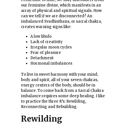
our feminine divine, which manifests in an
array of physical and spiritual signals. How
can we tell if we are disconnected? An
imbalanced Svadhisthana, or sacral chakra,
creates warning signs like:
A low libido
Lack of creativity
Irregular moon cycles
Fear of pleasure
Detachment
Hormonal imbalances
To live in sweet harmony with your mind,
body and spirit, all of your seven chakras,
energy centers of the body, should be in
balance. To come back from a Sacral Chakra
imbalance requires some deep healing. I like
to practice the three R’s: Rewilding,
Reconnecting and Rebuilding.
Rewilding