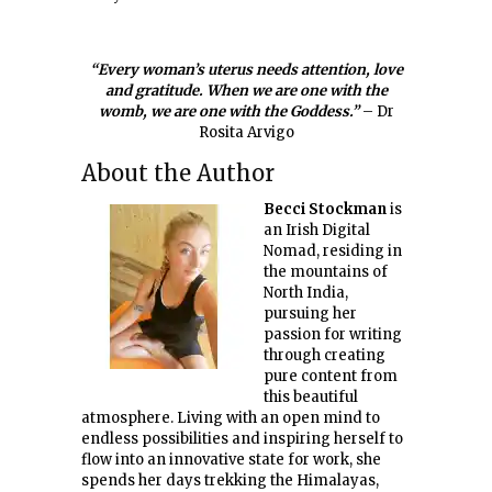
“Every woman’s uterus needs attention, love
and gratitude. When we are one with the
womb, we are one with the Goddess.”
– Dr
Rosita Arvigo
About the Author
Becci Stockman
is
an Irish Digital
Nomad, residing in
the mountains of
North India,
pursuing her
passion for writing
through creating
pure content from
this beautiful
atmosphere. Living with an open mind to
endless possibilities and inspiring herself to
flow into an innovative state for work, she
spends her days trekking the Himalayas,