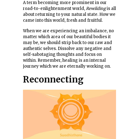
A term becoming more prominent in our
road-to-enlightenment world,
Rewilding
is all
about returning to your natural state. How we
came into this world, fresh and fruitful.
When we are experiencing an imbalance, no
matter which area of our beautiful bodies it
may be, we should strip back to our raw and
authentic selves. Dissolve any negative and
self-sabotaging thoughts and focus on
within. Remember, healing is an internal
journey which we are eternally working on.
Reconnecting