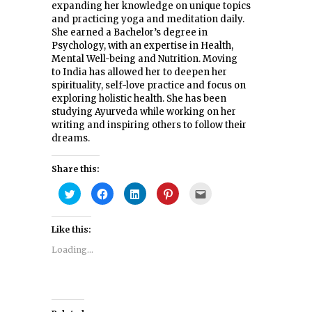
expanding her knowledge on unique topics
and practicing yoga and meditation daily.
She earned a Bachelor’s degree in
Psychology, with an expertise in Health,
Mental Well-being and Nutrition. Moving
to India has allowed her to deepen her
spirituality, self-love practice and focus on
exploring holistic health. She has been
studying Ayurveda while working on her
writing and inspiring others to follow their
dreams.
Share this:
Click
Click
Click
Click
Click
to
to
to
to
to
share
share
share
share
email
on
on
on
on
this
Twitter
Facebook
LinkedIn
Pinterest
to
Like this:
(Opens
(Opens
(Opens
(Opens
a
in
in
in
in
friend
new
new
new
new
(Opens
Loading...
window)
window)
window)
window)
in
new
window)