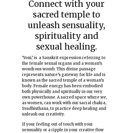
Connect with your
sacred temple to
unleash sensuality,
spirituality and
sexual healing.
‘Yoni,’ is a Sanskrit expression referring to
the female sexual organs and a woman’s
wondrous womb. This divine passage
represents nature’s gateway for life and is
known as the sacred temple of a woman’s
body. Female energy has been embodied
both physically and spiritually in our very
own powerhouse. A sacred space where we,
as women, can work with our sacral chakra,
Svadhisthana, to practice deep healing and
unleash our creativity.
If your feeling out of touch with your
sensuality or a ripple in your creative flow