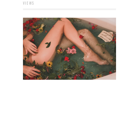
VIEWS