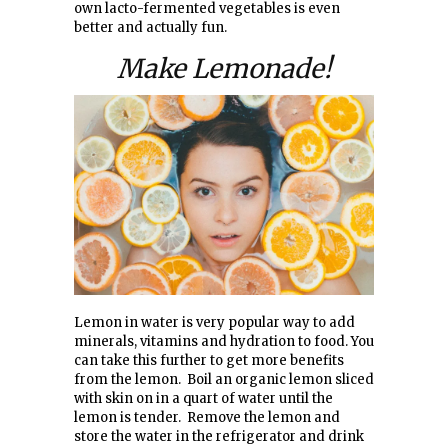
own lacto-fermented vegetables is even
better and actually fun.
Make Lemonade!
Lemon in water is very popular way to add
minerals, vitamins and hydration to food. You
can take this further to get more benefits
from the lemon. Boil an organic lemon sliced
with skin on in a quart of water until the
lemon is tender. Remove the lemon and
store the water in the refrigerator and drink