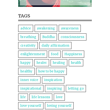
TAGS
advice
awakening
awareness
breathing
Buddha
consciousness
creativity
daily affirmation
enlightenment
food
Happiness
happy
healer
healing
health
healthy
how to be happy
inner voice
inspiration
inspirational
inspiring
letting go
life
life lessons
love
love yourself
loving yourself