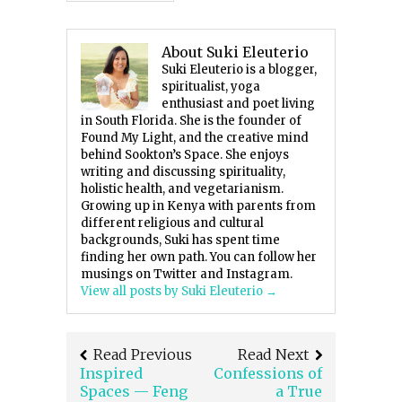
About Suki Eleuterio
Suki Eleuterio is a blogger,
spiritualist, yoga
enthusiast and poet living
in South Florida. She is the founder of
Found My Light, and the creative mind
behind Sookton’s Space. She enjoys
writing and discussing spirituality,
holistic health, and vegetarianism.
Growing up in Kenya with parents from
different religious and cultural
backgrounds, Suki has spent time
finding her own path. You can follow her
musings on Twitter and Instagram.
View all posts by Suki Eleuterio
→
Read Previous
Read Next
Inspired
Confessions of
Spaces — Feng
a True