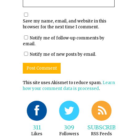
Save my name, email, and website in this
browser for the next time I comment.
Notify me of follow-up comments by
email.
Notify me of new posts by email.
This site uses Akismet to reduce spam.
Learn
how your comment data is processed
.
311
309
SUBSCRIBE
Likes
Followers
RSS Feeds