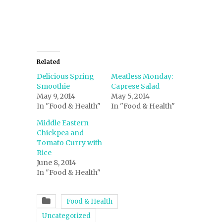
window)
Related
Delicious Spring
Meatless Monday:
Smoothie
Caprese Salad
May 9, 2014
May 5, 2014
In "Food & Health"
In "Food & Health"
Middle Eastern
Chickpea and
Tomato Curry with
Rice
June 8, 2014
In "Food & Health"
Food & Health
Uncategorized