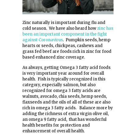
Zinc naturally is important during flu and
cold season. We have also heard how
zinc has
been an important component in the fight
against Coronavirus
. Pumpkin seeds, hemp
hearts or seeds, chickpeas, cashews and
grass fed beef are foods rich in zinc for food
based enhanced zinc coverage.
As always, getting Omega 3 fatty acid foods
is very important year around for overall
health. Fish is typically recognized in this
category, especially salmon, but also
recognized for omega 3 fatty acids are
walnuts, avocado, chia seeds, hemp seeds,
flaxseeds and the oils of all of these are also
rich in omega 3 fatty acids. Balance more by
adding the richness of extra virgin olive oil,
an omega 9 fatty acid, that has wonderful
health benefits for protection and
enhancement of overall health.