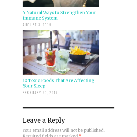
5 Natural Ways to Strengthen Your
Immune System
AUGUST 3, 2019
10 Toxic Foods That Are Affecting
Your Sleep
FEBRUARY 20, 2017
Leave a Reply
Your email address will not be published.
Required fields are marked
*