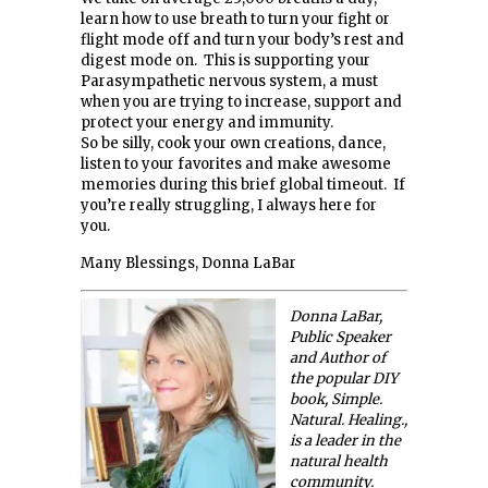
learn how to use breath to turn your fight or
flight mode off and turn your body’s rest and
digest mode on. This is supporting your
Parasympathetic nervous system, a must
when you are trying to increase, support and
protect your energy and immunity.
So be silly, cook your own creations, dance,
listen to your favorites and make awesome
memories during this brief global timeout. If
you’re really struggling, I always here for
you.
Many Blessings, Donna LaBar
Donna LaBar,
Public Speaker
and Author of
the popular DIY
book, Simple.
Natural. Healing.,
is a leader in the
natural health
community.