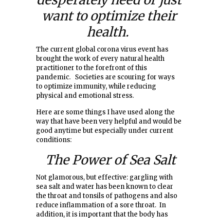
want to optimize their
health.
The current global corona virus event has
brought the work of every natural health
practitioner to the forefront of this
pandemic. Societies are scouring for ways
to optimize immunity, while reducing
physical and emotional stress.
Here are some things I have used along the
way that have been very helpful and would be
good anytime but especially under current
conditions:
The Power of Sea Salt
Not glamorous, but effective: gargling with
sea salt and water has been known to clear
the throat and tonsils of pathogens and also
reduce inflammation of a sore throat. In
addition, it is important that the body has