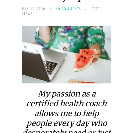
MAY 18, 2020
/
NO COMMENTS
/
5879
VIEWS
My passion as a
certified health coach
allows me to help
people every day who
desperately need or just