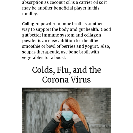
absorption as coconut oil is a carrier oil so it
may be another beneficial player in this
medley.
Collagen powder or bone broth is another
way to support the body and gut health. Good
gut better immune system and collagen
powder is an easy addition to a healthy
smoothie or bowl of berries and yogurt. Also,
soup is therapeutic, use bone broth with
vegetables for a boost.
Colds, Flu, and the
Corona Virus