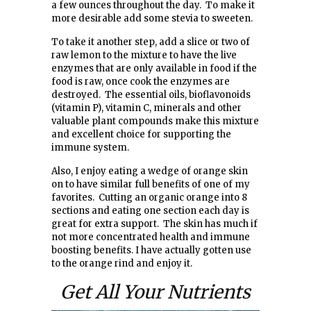
a few ounces throughout the day. To make it
more desirable add some stevia to sweeten.
To take it another step, add a slice or two of
raw lemon to the mixture to have the live
enzymes that are only available in food if the
food is raw, once cook the enzymes are
destroyed. The essential oils, bioflavonoids
(vitamin P), vitamin C, minerals and other
valuable plant compounds make this mixture
and excellent choice for supporting the
immune system.
Also, I enjoy eating a wedge of orange skin
on to have similar full benefits of one of my
favorites. Cutting an organic orange into 8
sections and eating one section each day is
great for extra support. The skin has much if
not more concentrated health and immune
boosting benefits. I have actually gotten use
to the orange rind and enjoy it.
Get All Your Nutrients