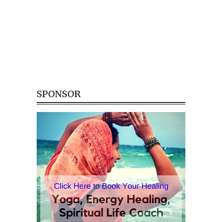
SPONSOR