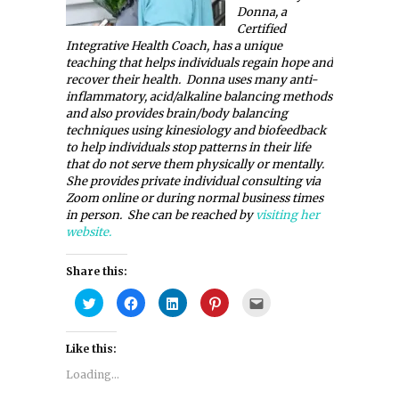
Donna, a
Certified
Integrative Health Coach, has a unique
teaching that helps individuals regain hope and
recover their health. Donna uses many anti-
inflammatory, acid/alkaline balancing methods
and also provides brain/body balancing
techniques using kinesiology and biofeedback
to help individuals stop patterns in their life
that do not serve them physically or mentally.
She provides private individual consulting via
Zoom online or during normal business times
in person. She can be reached by
visiting her
website.
Share this:
Click
Click
Click
Click
Click
to
to
to
to
to
share
share
share
share
email
on
on
on
on
this
Twitter
Facebook
LinkedIn
Pinterest
to
Like this:
(Opens
(Opens
(Opens
(Opens
a
in
in
in
in
friend
new
new
new
new
(Opens
Loading...
window)
window)
window)
window)
in
new