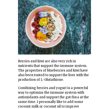
Berries and kiwi are also very rich in
nutrients that support the immune system.
The properties of blueberries and kiwi have
also been touted to support the liver with the
production of L-Glutathione.
Combining berries and yogurt is a powerful
way to optimize the immune system with
antioxidants and support the gut flora at the
same time. I personally like to add some
coconut milk or coconut oil to improve