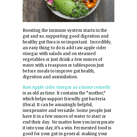
Boosting the immune system starts in the
gut and so, supporting good digestion and
healthy gut flora is so important. Incredibly,
an easy thing to do is add raw apple cider
vinegar with salads and on steamed
vegetables or just drink a few ounces of
water with a teaspoon or tablespoon just
before meals to improve gut health,
digestion and assimilation.
Raw Apple cider vinegar as a home remedy
is as old as time. It contains the “mother,”
which helps support friendly gut bacteria
(flora). It can be amazingly helpful,
inexpensive and versatile. Some people just
have it in a few ounces of water to start or
end their day. No matter how you incorporate
it into your day, it’s a win. Fermented food is
good for your gut in general. making your