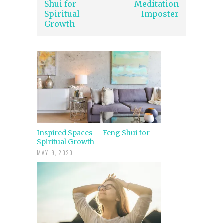
Shui for
Meditation
Spiritual
Imposter
Growth
Inspired Spaces — Feng Shui for
Spiritual Growth
MAY 9, 2020