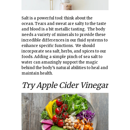
Salt is a powerful tool: think about the
ocean. Tears and sweat are salty to the taste
and blood is a bit metallic tasting. The body
needs a variety of minerals to provide these
incredible differences in our fluid systems to
enhance specific functions. We should
incorporate sea salt, herbs, and spices to our
foods. Adding a simple pinch of sea salt to
water can amazingly support the magic
behind the body’s natural abilities to heal and
maintain health.
Try Apple Cider Vinegar