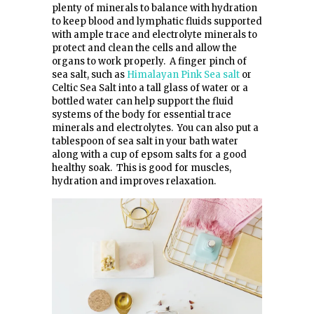
plenty of minerals to balance with hydration
to keep blood and lymphatic fluids supported
with ample trace and electrolyte minerals to
protect and clean the cells and allow the
organs to work properly. A finger pinch of
sea salt, such as
Himalayan Pink Sea salt
or
Celtic Sea Salt into a tall glass of water or a
bottled water can help support the fluid
systems of the body for essential trace
minerals and electrolytes. You can also put a
tablespoon of sea salt in your bath water
along with a cup of epsom salts for a good
healthy soak. This is good for muscles,
hydration and improves relaxation.