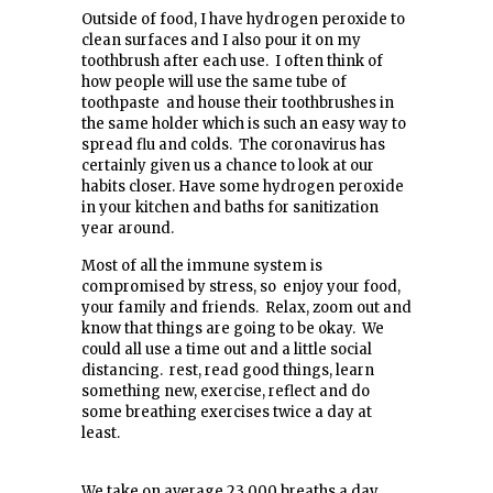
Outside of food, I have hydrogen peroxide to
clean surfaces and I also pour it on my
toothbrush after each use. I often think of
how people will use the same tube of
toothpaste and house their toothbrushes in
the same holder which is such an easy way to
spread flu and colds. The coronavirus has
certainly given us a chance to look at our
habits closer. Have some hydrogen peroxide
in your kitchen and baths for sanitization
year around.
Most of all the immune system is
compromised by stress, so enjoy your food,
your family and friends. Relax, zoom out and
know that things are going to be okay. We
could all use a time out and a little social
distancing. rest, read good things, learn
something new, exercise, reflect and do
some breathing exercises twice a day at
least.
We take on average 23,000 breaths a day,