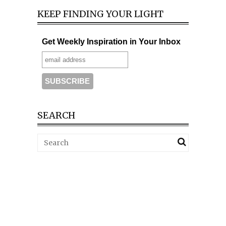
KEEP FINDING YOUR LIGHT
Get Weekly Inspiration in Your Inbox
SEARCH