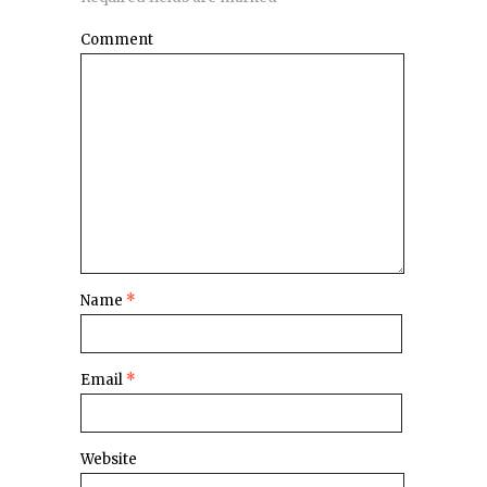
Comment
Name
*
Email
*
Website