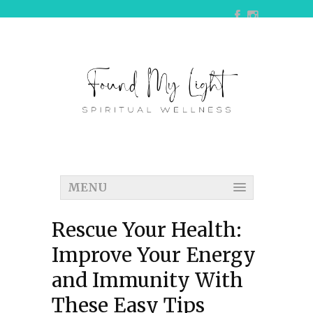
MENU
Rescue Your Health:
Improve Your Energy
and Immunity With
These Easy Tips