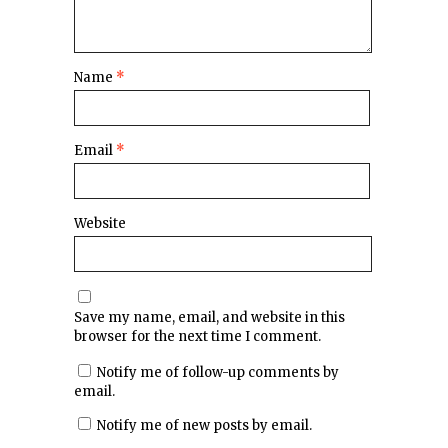
Name
*
Email
*
Website
Save my name, email, and website in this
browser for the next time I comment.
Notify me of follow-up comments by
email.
Notify me of new posts by email.