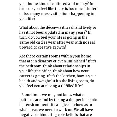
your home kind of cluttered and messy? In
turn, do you feel like there is too much clutter
or too many messy situations happening in
your life?
What about the décor—is it fresh and lively or
has it not been updated in many years? In
turn, do you feel your life is going in the
same old circles year after year with no real
upward or creative growth?
Are there certain rooms within your home
that are in disarray or even unfinished? If it’s
the bedroom, think about relationships in
your life; the office, think about how your
career is going. If it’s the kitchen, how is your
health and weight? If it’s the living room, do
you feel you are living a fulfilled life?
Sometimes we may not know what our
patterns are and by taking a deeper look into
our environments it can give us clues as to
what areas we need to work on. We all have
negative or hindering core beliefs that are