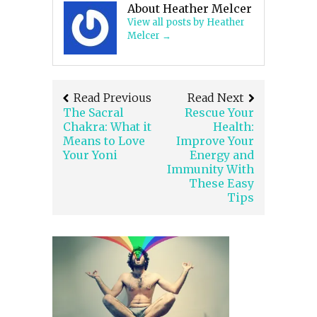
About Heather Melcer
View all posts by Heather
Melcer
→
Read Previous
Read Next
The Sacral
Rescue Your
Chakra: What it
Health:
Means to Love
Improve Your
Your Yoni
Energy and
Immunity With
These Easy
Tips