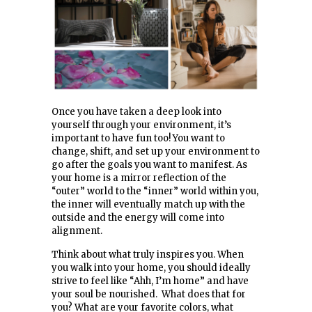
Once you have taken a deep look into
yourself through your environment, it’s
important to have fun too! You want to
change, shift, and set up your environment to
go after the goals you want to manifest. As
your home is a mirror reflection of the
“outer” world to the “inner” world within you,
the inner will eventually match up with the
outside and the energy will come into
alignment.
Think about what truly inspires you. When
you walk into your home, you should ideally
strive to feel like “Ahh, I’m home” and have
your soul be nourished. What does that for
you? What are your favorite colors, what