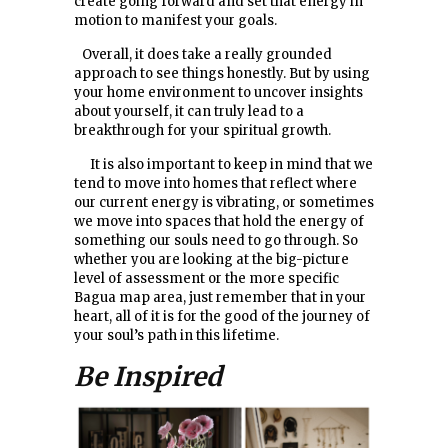
create going forward and set that energy in
motion to manifest your goals.
Overall, it does take a really grounded
approach to see things honestly. But by using
your home environment to uncover insights
about yourself, it can truly lead to a
breakthrough for your spiritual growth.
It is also important to keep in mind that we
tend to move into homes that reflect where
our current energy is vibrating, or sometimes
we move into spaces that hold the energy of
something our souls need to go through. So
whether you are looking at the big-picture
level of assessment or the more specific
Bagua map area, just remember that in your
heart, all of it is for the good of the journey of
your soul’s path in this lifetime.
Be Inspired