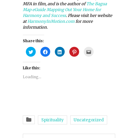
MFA in film, and is the author of
The Bagua
Map eGuide Mapping Out Your Home for
Harmony and Success
. Please visit her website
at
HarmonyInMotion.com
for more
information.
Share this:
Click
Click
Click
Click
Click
to
to
to
to
to
share
share
share
share
email
on
on
on
on
this
Twitter
Facebook
LinkedIn
Pinterest
to
Like this:
(Opens
(Opens
(Opens
(Opens
a
in
in
in
in
friend
new
new
new
new
(Opens
Loading...
window)
window)
window)
window)
in
new
window)
Spirituality
Uncategorized