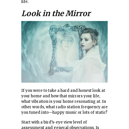
life.
Look in the Mirror
If you were to take a hard and honest look at
your home and how that mirrors your life,
what vibration is your home resonating at. In
other words, what radio station frequency are
you tuned into—happy music or lots of static?
Start with a bird’s-eye view level of
assessment and general observations. Is