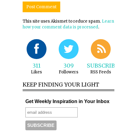
This site uses Akismet to reduce spam.
Learn
how your comment data is processed
.
311
309
SUBSCRIBE
Likes
Followers
RSS Feeds
KEEP FINDING YOUR LIGHT
Get Weekly Inspiration in Your Inbox