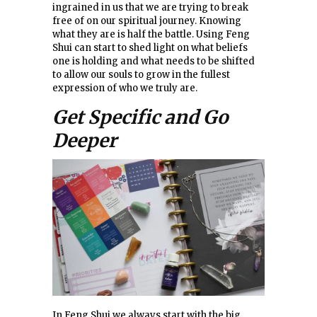
ingrained in us that we are trying to break
free of on our spiritual journey. Knowing
what they are is half the battle. Using Feng
Shui can start to shed light on what beliefs
one is holding and what needs to be shifted
to allow our souls to grow in the fullest
expression of who we truly are.
Get Specific and Go
Deeper
In Feng Shui we always start with the big