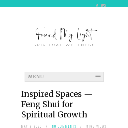
MENU
Inspired Spaces —
Feng Shui for
Spiritual Growth
MAY 9, 2020
/
NO COMMENTS
/
8166 VIEWS