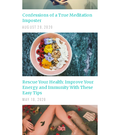
Confessions of a True Meditation
Imposter
AUGUST 28, 2020
Rescue Your Health: Improve Your
Energy and Immunity With These
Easy Tips
MAY 18, 2020