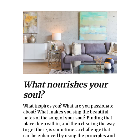
What nourishes your
soul?
What inspires you? What are you passionate
about? What makes you sing the beautiful
notes of the song of your soul? Finding that
place deep within, and then clearing the way
to get there, is sometimes a challenge that
can be enhanced by using the principles and