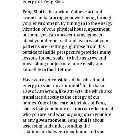
energy of Feng Shui.
Feng Shui is the ancient Chinese art and
science of balancing your well-being through
your environment. By tuning in to the energy
vibration of your physical house, apartment,
or room, you can uncover many aspects
about your deeper self and learn what your
patterns are. Getting a glimpse from this
outside to inside perspective provides many
lessons for our souls—to help us grow and
move along our journey more easily and
smoothly in this lifetime.
Have you ever considered the vibrational
energy of your environment? In the basic
Law of Attraction, like attracts like which also
translates directly to the energy of our
homes. One of the core principles of Feng
shui is that your home is a mirror reflection of
who you are and what is going on in your life
at any given moment. Feng Shui is about
assessing and understanding the
relationship between your home and your