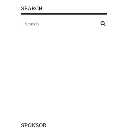
SEARCH
SPONSOR