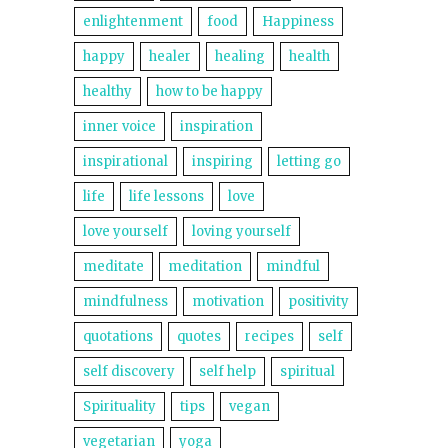
enlightenment
food
Happiness
happy
healer
healing
health
healthy
how to be happy
inner voice
inspiration
inspirational
inspiring
letting go
life
life lessons
love
love yourself
loving yourself
meditate
meditation
mindful
mindfulness
motivation
positivity
quotations
quotes
recipes
self
self discovery
self help
spiritual
Spirituality
tips
vegan
vegetarian
yoga