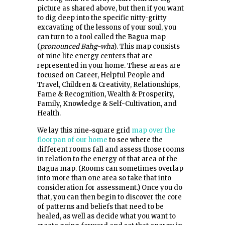
picture as shared above, but then if you want
to dig deep into the specific nitty-gritty
excavating of the lessons of your soul, you
can turn to a tool called the Bagua map
(
pronounced Bahg-wha
). This map consists
of nine life energy centers that are
represented in your home. These areas are
focused on Career, Helpful People and
Travel, Children & Creativity, Relationships,
Fame & Recognition, Wealth & Prosperity,
Family, Knowledge & Self-Cultivation, and
Health.
We lay this nine-square grid
map over the
floorpan of our home
to see where the
different rooms fall and assess those rooms
in relation to the energy of that area of the
Bagua map. (Rooms can sometimes overlap
into more than one area so take that into
consideration for assessment.) Once you do
that, you can then begin to discover the core
of patterns and beliefs that need to be
healed, as well as decide what you want to