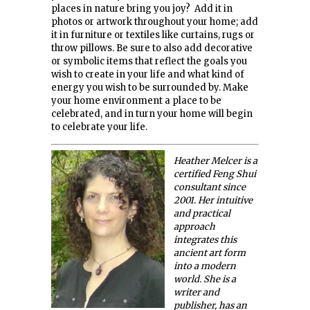
places in nature bring you joy? Add it in
photos or artwork throughout your home; add
it in furniture or textiles like curtains, rugs or
throw pillows. Be sure to also add decorative
or symbolic items that reflect the goals you
wish to create in your life and what kind of
energy you wish to be surrounded by. Make
your home environment a place to be
celebrated, and in turn your home will begin
to celebrate your life.
Heather Melcer is a
certified Feng Shui
consultant since
2001. Her intuitive
and practical
approach
integrates this
ancient art form
into a modern
world. She is a
writer and
publisher, has an