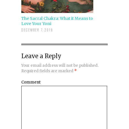
The Sacral Chakra: What it Means to
Love Your Yoni
DECEMBER 7, 2019
Leave a Reply
Your email address will not be published.
Required fields are marked
*
Comment