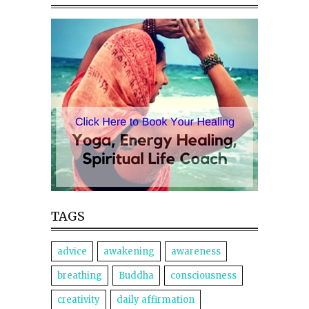
TAGS
advice
awakening
awareness
breathing
Buddha
consciousness
creativity
daily affirmation