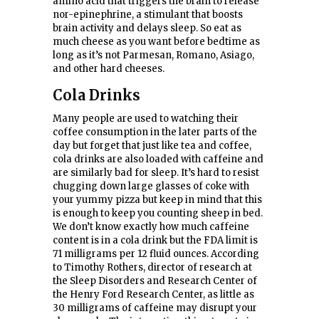
amino acid that triggers the brain to release
nor-epinephrine, a stimulant that boosts
brain activity and delays sleep. So eat as
much cheese as you want before bedtime as
long as it’s not Parmesan, Romano, Asiago,
and other hard cheeses.
Cola Drinks
Many people are used to watching their
coffee consumption in the later parts of the
day but forget that just like tea and coffee,
cola drinks are also loaded with caffeine and
are similarly bad for sleep. It’s hard to resist
chugging down large glasses of coke with
your yummy pizza but keep in mind that this
is enough to keep you counting sheep in bed.
We don’t know exactly how much caffeine
content is in a cola drink but the FDA limit is
71 milligrams per 12 fluid ounces. According
to Timothy Rothers, director of research at
the Sleep Disorders and Research Center of
the Henry Ford Research Center, as little as
30 milligrams of caffeine may disrupt your