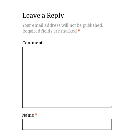
Leave a Reply
Your email address will not be published.
Required fields are marked
*
Comment
Name
*