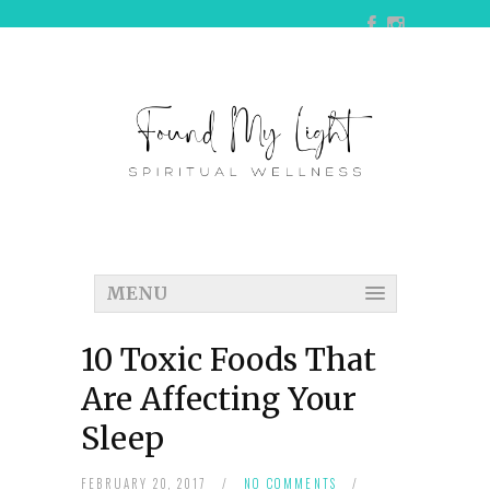
MENU
10 Toxic Foods That
Are Affecting Your
Sleep
FEBRUARY 20, 2017
/
NO COMMENTS
/