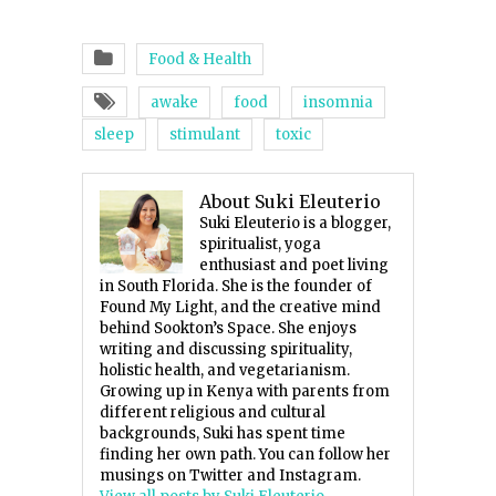
Food & Health
awake
food
insomnia
sleep
stimulant
toxic
About Suki Eleuterio
Suki Eleuterio is a blogger,
spiritualist, yoga
enthusiast and poet living
in South Florida. She is the founder of
Found My Light, and the creative mind
behind Sookton’s Space. She enjoys
writing and discussing spirituality,
holistic health, and vegetarianism.
Growing up in Kenya with parents from
different religious and cultural
backgrounds, Suki has spent time
finding her own path. You can follow her
musings on Twitter and Instagram.