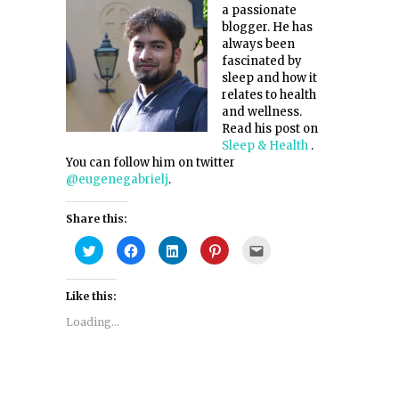
a passionate
blogger. He has
always been
fascinated by
sleep and how it
relates to health
and wellness.
Read his post on
Sleep & Health
.
You can follow him on twitter
@eugenegabrielj
.
Share this:
Click
Click
Click
Click
Click
to
to
to
to
to
share
share
share
share
email
on
on
on
on
this
Twitter
Facebook
LinkedIn
Pinterest
to
Like this:
(Opens
(Opens
(Opens
(Opens
a
in
in
in
in
friend
new
new
new
new
(Opens
Loading...
window)
window)
window)
window)
in
new
window)