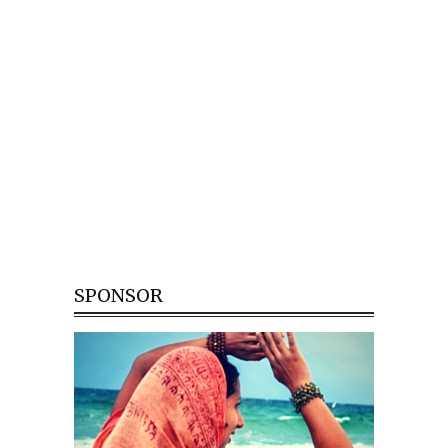
SPONSOR