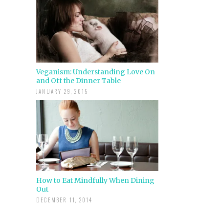
Veganism: Understanding Love On
and Off the Dinner Table
JANUARY 29, 2015
How to Eat Mindfully When Dining
Out
DECEMBER 11, 2014