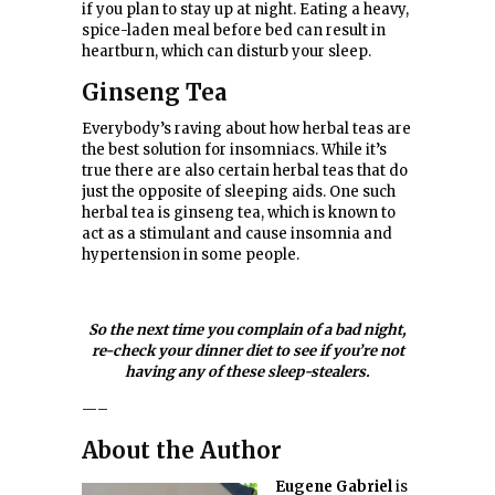
if you plan to stay up at night. Eating a heavy,
spice-laden meal before bed can result in
heartburn, which can disturb your sleep.
Ginseng Tea
Everybody’s raving about how herbal teas are
the best solution for insomniacs. While it’s
true there are also certain herbal teas that do
just the opposite of sleeping aids. One such
herbal tea is ginseng tea, which is known to
act as a stimulant and cause insomnia and
hypertension in some people.
So the next time you complain of a bad night,
re-check your dinner diet to see if you’re not
having any of these sleep-stealers.
—–
About the Author
Eugene Gabriel
is