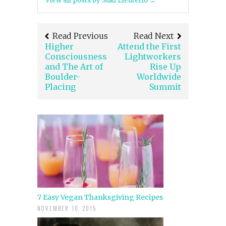
View all posts by Suki Eleuterio
→
Read Previous
Read Next
Higher
Attend the First
Consciousness
Lightworkers
and The Art of
Rise Up
Boulder-
Worldwide
Placing
Summit
7 Easy Vegan Thanksgiving Recipes
NOVEMBER 10, 2015