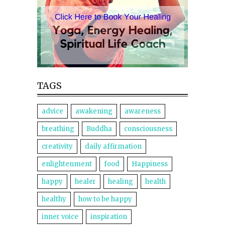
TAGS
advice
awakening
awareness
breathing
Buddha
consciousness
creativity
daily affirmation
enlightenment
food
Happiness
happy
healer
healing
health
healthy
how to be happy
inner voice
inspiration