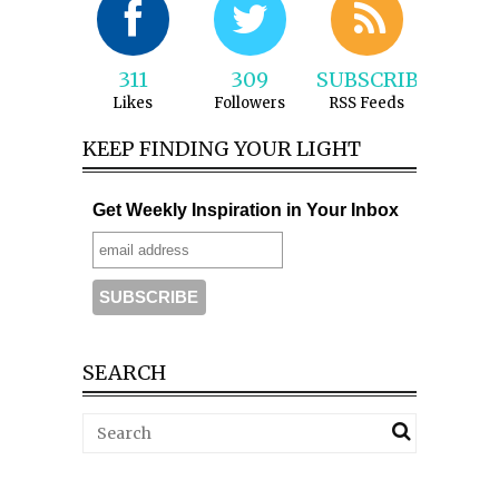
311
309
SUBSCRIBE
Likes
Followers
RSS Feeds
KEEP FINDING YOUR LIGHT
Get Weekly Inspiration in Your Inbox
SEARCH