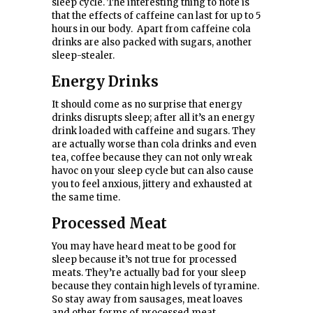
sleep cycle. The interesting thing to note is
that the effects of caffeine can last for up to 5
hours in our body. Apart from caffeine cola
drinks are also packed with sugars, another
sleep-stealer.
Energy Drinks
It should come as no surprise that energy
drinks disrupts sleep; after all it’s an energy
drink loaded with caffeine and sugars. They
are actually worse than cola drinks and even
tea, coffee because they can not only wreak
havoc on your sleep cycle but can also cause
you to feel anxious, jittery and exhausted at
the same time.
Processed
Meat
You may have heard meat to be good for
sleep because it’s not true for processed
meats. They’re actually bad for your sleep
because they contain high levels of tyramine.
So stay away from sausages, meat loaves
and other forms of processed meat.