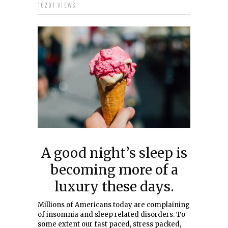
16201 VIEWS
A good night’s sleep is
becoming more of a
luxury these days.
Millions of Americans today are complaining
of insomnia and sleep related disorders. To
some extent our fast paced, stress packed,