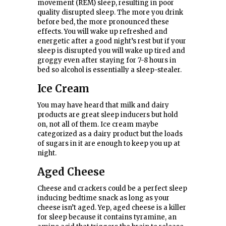
movement (REM) sleep, resulting in poor
quality disrupted sleep. The more you drink
before bed, the more pronounced these
effects. You will wake up refreshed and
energetic after a good night’s rest but if your
sleep is disrupted you will wake up tired and
groggy even after staying for 7-8 hours in
bed so alcohol is essentially a sleep-stealer.
Ice Cream
You may have heard that milk and dairy
products are great sleep inducers but hold
on, not all of them. Ice cream maybe
categorized as a dairy product but the loads
of sugars in it are enough to keep you up at
night.
Aged Cheese
Cheese and crackers could be a perfect sleep
inducing bedtime snack as long as your
cheese isn’t aged. Yep, aged cheese is a killer
for sleep because it contains tyramine, an