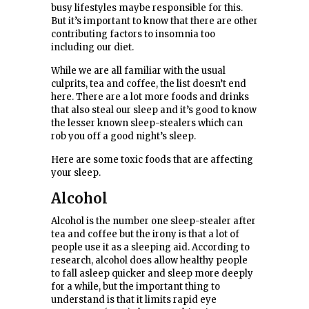
busy lifestyles maybe responsible for this.
But it’s important to know that there are other
contributing factors to insomnia too
including our diet.
While we are all familiar with the usual
culprits, tea and coffee, the list doesn’t end
here. There are a lot more foods and drinks
that also steal our sleep and it’s good to know
the lesser known sleep-stealers which can
rob you off a good night’s sleep.
Here are some toxic foods that are affecting
your sleep.
Alcohol
Alcohol is the number one sleep-stealer after
tea and coffee but the irony is that a lot of
people use it as a sleeping aid. According to
research, alcohol does allow healthy people
to fall asleep quicker and sleep more deeply
for a while, but the important thing to
understand is that it limits rapid eye