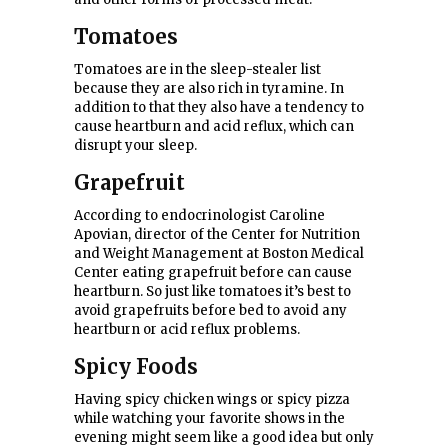
Tomatoes
Tomatoes are in the sleep-stealer list
because they are also rich in tyramine. In
addition to that they also have a tendency to
cause heartburn and acid reflux, which can
disrupt your sleep.
Grapefruit
According to endocrinologist Caroline
Apovian, director of the Center for Nutrition
and Weight Management at Boston Medical
Center eating grapefruit before can cause
heartburn. So just like tomatoes it’s best to
avoid grapefruits before bed to avoid any
heartburn or acid reflux problems.
Spicy Foods
Having spicy chicken wings or spicy pizza
while watching your favorite shows in the
evening might seem like a good idea but only