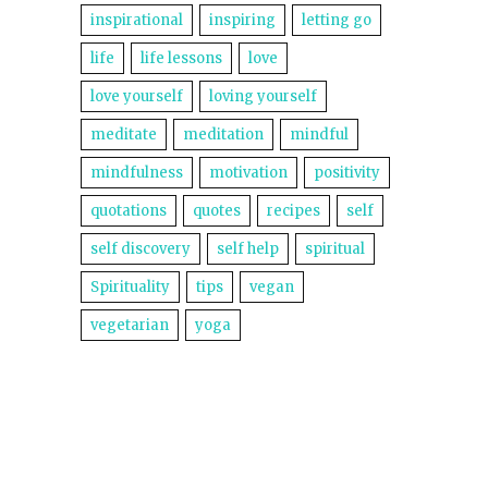
inspirational
inspiring
letting go
life
life lessons
love
love yourself
loving yourself
meditate
meditation
mindful
mindfulness
motivation
positivity
quotations
quotes
recipes
self
self discovery
self help
spiritual
Spirituality
tips
vegan
vegetarian
yoga
©2014 Lightworkers Rise Up