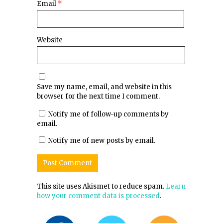
Email
*
Website
Save my name, email, and website in this
browser for the next time I comment.
Notify me of follow-up comments by
email.
Notify me of new posts by email.
This site uses Akismet to reduce spam.
Learn
how your comment data is processed
.